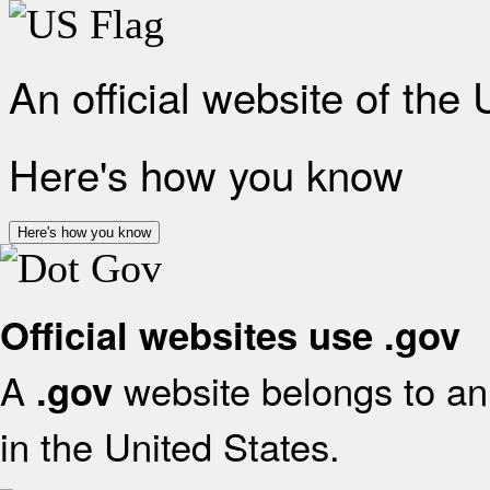
An official website of the
Here's how you know
Here's how you know
Official websites use .gov
A
website belongs to an 
.gov
in the United States.