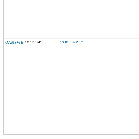
OASIS+SB
OASIS+ SB
47QRCA25DS574