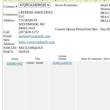
Socio-Economic :
Small 
Contract #:
Women-
CREDERE ASSOCIATES,
SBA-Ce
Contractor:
LLC
SBA-Ce
Address:
776 MAIN ST
SBA Ce
WESTBROOK, ME
04092-3419
Current Option Period End Date :
Sep 29
Call:
(207)828-1272
Email:
rpatten@crederellc.com
Web
https://www.crederellc.com
Address:
SAM UEI:
XSL5LUMQL6U5
NAICS:
562910
Contract
Source
Title
Number
Terms & Conditions / Price 
OASIS+WO
OASIS+ WOSB
47QRCA24DW191