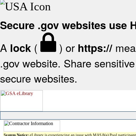
Secure .gov websites use
A
(
) or
mean
lock
https://
.gov website. Share sensitive 
secure websites.
System Notice:
eLibrary is experiencing an issue with MAS 8(a) Pool participant 