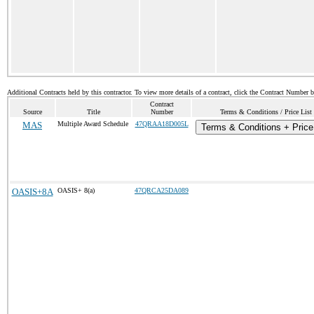
Additional Contracts held by this contractor. To view more details of a contract, click the Contract Number 
Contract
Source
Title
Number
Terms & Conditions / Price List
MAS
Multiple Award Schedule
47QRAA18D005L
Terms & Conditions + Price
OASIS+8A
OASIS+ 8(a)
47QRCA25DA089