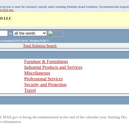
, and services to meet the customer's specific needs including Multiple Award Schedules, Governmentwide Acquisi
sit GSA.gov.
NS LLC
in
ame,Schedule/SIN/GWAC Number,NAICS
Total Solution Search
Furniture & Furnishings
Industrial Products and Services
Miscellaneous
Professional Services
Security and Protection
Travel
 MAX.gov is being decommissioned at the end of the calendar year. Starting Dec. 
r information.