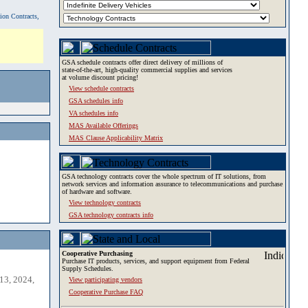
tion Contracts,
GSA schedule contracts offer direct delivery of millions of
state-of-the-art, high-quality commercial supplies and services
at volume discount pricing!
View schedule contracts
GSA schedules info
VA schedules info
MAS Available Offerings
MAS Clause Applicability Matrix
GSA technology contracts cover the whole spectrum of IT solutions, from
network services and information assurance to telecommunications and purchase
of hardware and software.
View technology contracts
GSA technology contracts info
Cooperative Purchasing
Purchase IT products, services, and support equipment from Federal
Supply Schedules.
13, 2024,
View participating vendors
Cooperative Purchase FAQ