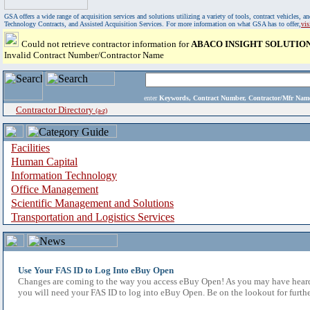
GSA offers a wide range of acquisition services and solutions utilizing a variety of tools, contract vehicles
Technology Contracts, and Assisted Acquisition Services. For more information on what GSA has to offer,
vi
Could not retrieve contractor information for
ABACO INSIGHT SOLUTIO
Invalid Contract Number/Contractor Name
enter
Keywords, Contract Number, Contractor/Mfr N
Contractor Directory
(a-z)
Facilities
Human Capital
Information Technology
Office Management
Scientific Management and Solutions
Transportation and Logistics Services
Use Your FAS ID to Log Into eBuy Open
Changes are coming to the way you access eBuy Open! As you may have heard,
you will need your FAS ID to log into eBuy Open. Be on the lookout for furthe