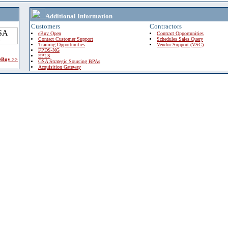
Additional Information
Customers
Contractors
eBuy Open
Contract Opportunities
Contact Customer Support
Schedules Sales Query
Training Opportunities
Vendor Support (VSC)
FPDS-NG
EPLS
 eBuy >>
GSA Strategic Sourcing BPAs
Acquisition Gateway