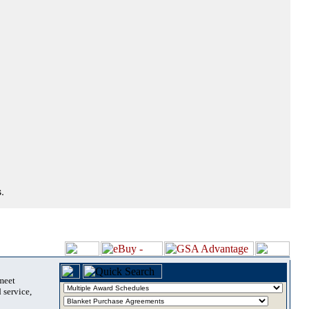
.
 meet
 service,