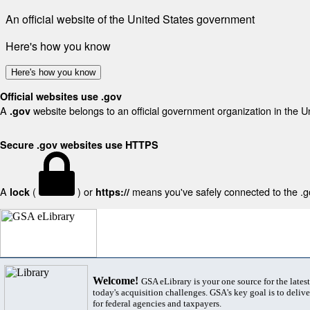
An official website of the United States government
Here's how you know
Here's how you know
Official websites use .gov
A
website belongs to an official government organization in the U
.gov
Secure .gov websites use HTTPS
A
(
) or
means you've safely connected to the .gov
lock
https://
Welcome!
GSA eLibrary is your one source for the lates
today's acquisition challenges. GSA's key goal is to deliver
for federal agencies and taxpayers.