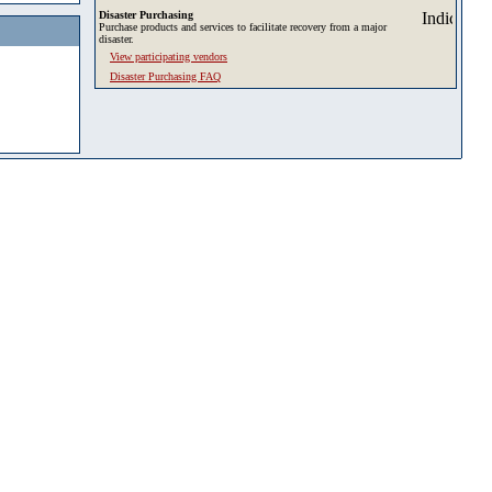
Disaster Purchasing
Purchase products and services to facilitate recovery from a major
disaster.
View participating vendors
Disaster Purchasing FAQ