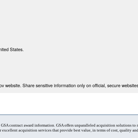
nited States.
 website. Share sensitive information only on official, secure websites
t GSA contract award information. GSA offers unparalleled acquisition solutions to
 excellent acquisition services that provide best value, in terms of cost, quality and