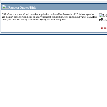
Request Quotes/Bids
GSA eBuy is a powerful and intuitive acquisition tool used by thousands of US federal agencies
and military services worldwide to achieve required competition, best pricing and value. GSA eBuy
saves you time and money - all while keeping you FAR compliant.
go to