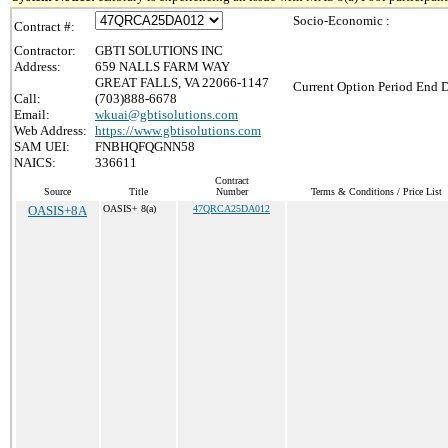
Socio-Economic :
Contract #:
Contractor:
GBTI SOLUTIONS INC
Address:
659 NALLS FARM WAY
GREAT FALLS, VA 22066-1147
Current Option Period End D
Call:
(703)888-6678
Email:
wkuai@gbtisolutions.com
Web Address:
https://www.gbtisolutions.com
SAM UEI:
FNBHQFQGNN58
NAICS:
336611
Contract
Source
Title
Number
Terms & Conditions / Price List
OASIS+8A
OASIS+ 8(a)
47QRCA25DA012