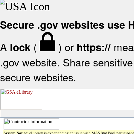
Secure .gov websites use
A
(
) or
mean
lock
https://
.gov website. Share sensitive 
secure websites.
System Notice:
eLibrary is experiencing an issue with MAS 8(a) Pool participant 