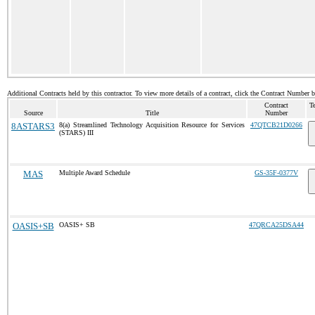
Additional Contracts held by this contractor. To view more details of a contract, click the Contract Number 
Contract
T
Source
Title
Number
8ASTARS3
8(a) Streamlined Technology Acquisition Resource for Services
47QTCB21D0266
(STARS) III
MAS
Multiple Award Schedule
GS-35F-0377V
OASIS+SB
OASIS+ SB
47QRCA25DSA44