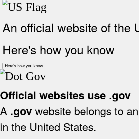
An official website of the
Here's how you know
Here's how you know
Official websites use .gov
A
website belongs to an 
.gov
in the United States.