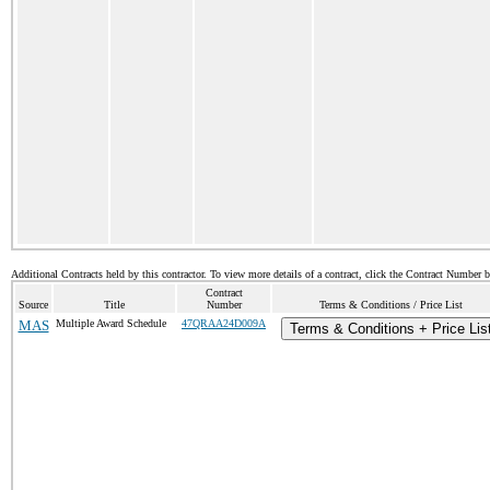
Additional Contracts held by this contractor. To view more details of a contract, click the Contract Number 
Contract
Source
Title
Number
Terms & Conditions / Price List
MAS
Multiple Award Schedule
47QRAA24D009A
Terms & Conditions + Price Lis