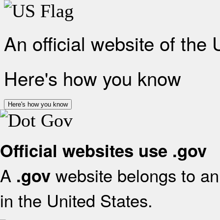
An official website of the
Here's how you know
Here's how you know
Official websites use .gov
A
website belongs to an 
.gov
in the United States.