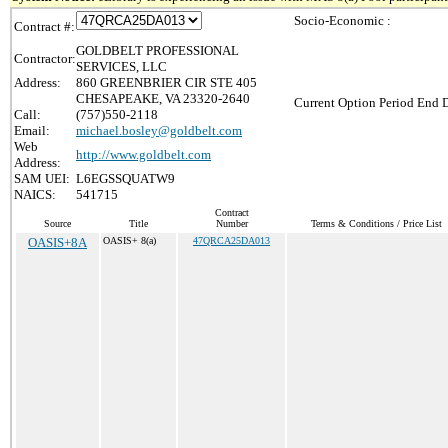
Socio-Economic :
Contract #:
GOLDBELT PROFESSIONAL
Contractor:
SERVICES, LLC
Address:
860 GREENBRIER CIR STE 405
CHESAPEAKE, VA 23320-2640
Current Option Period End D
Call:
(757)550-2118
Email:
michael.bosley@goldbelt.com
Web
http://www.goldbelt.com
Address:
SAM UEI:
L6EGSSQUATW9
NAICS:
541715
Contract
Source
Title
Number
Terms & Conditions / Price List
OASIS+8A
OASIS+ 8(a)
47QRCA25DA013