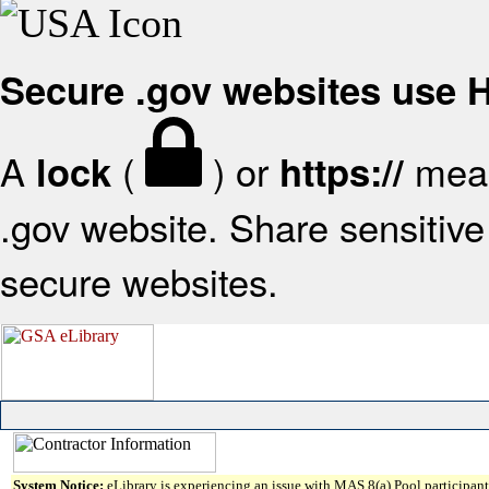
Secure .gov websites use
A
(
) or
mean
lock
https://
.gov website. Share sensitive 
secure websites.
System Notice:
eLibrary is experiencing an issue with MAS 8(a) Pool participant 