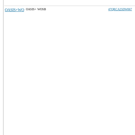
OASIS+WO
OASIS+ WOSB
47QRCA25DW067