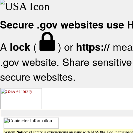
Secure .gov websites use
A
(
) or
mean
lock
https://
.gov website. Share sensitive 
secure websites.
System Notice:
eLibrary is experiencing an issue with MAS 8(a) Pool participant 