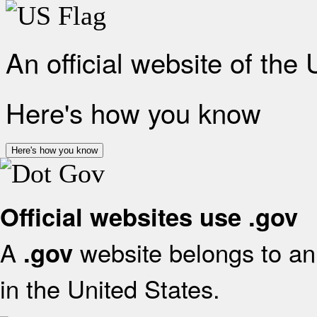
An official website of the
Here's how you know
Here's how you know
Official websites use .gov
A
website belongs to an 
.gov
in the United States.