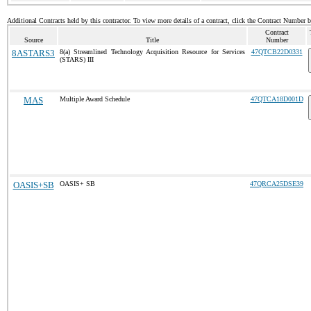
Additional Contracts held by this contractor. To view more details of a contract, click the Contract Number 
Contract
Source
Title
Number
8ASTARS3
8(a) Streamlined Technology Acquisition Resource for Services
47QTCB22D0331
(STARS) III
MAS
Multiple Award Schedule
47QTCA18D001D
OASIS+SB
OASIS+ SB
47QRCA25DSE39