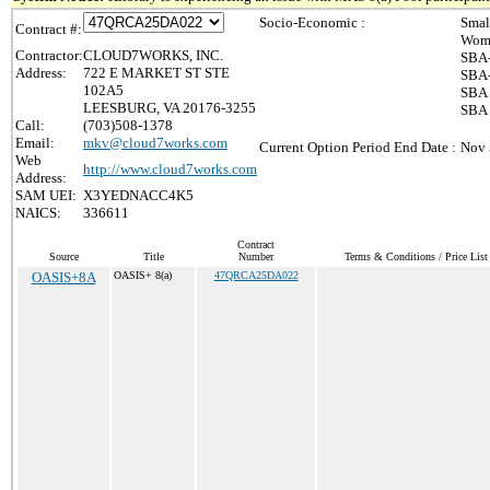
Socio-Economic :
Smal
Contract #:
Wome
Contractor:
CLOUD7WORKS, INC.
SBA-
Address:
722 E MARKET ST STE
SBA-
102A5
SBA 
LEESBURG, VA 20176-3255
SBA 
Call:
(703)508-1378
Email:
mkv@cloud7works.com
Current Option Period End Date :
Nov 
Web
http://www.cloud7works.com
Address:
SAM UEI:
X3YEDNACC4K5
NAICS:
336611
Contract
Source
Title
Number
Terms & Conditions / Price List
OASIS+8A
OASIS+ 8(a)
47QRCA25DA022