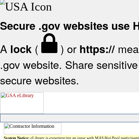
Secure .gov websites use
A
(
) or
mean
lock
https://
.gov website. Share sensitive 
secure websites.
System Notice:
eLibrary is experiencing an issue with MAS 8(a) Pool participant 