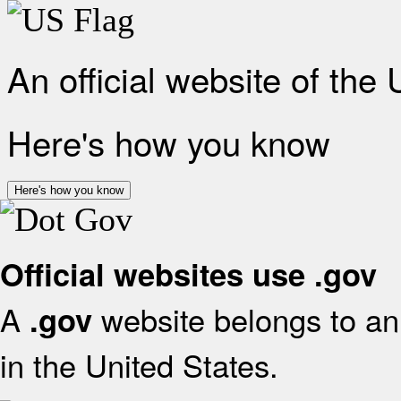
An official website of the
Here's how you know
Here's how you know
Official websites use .gov
A
website belongs to an 
.gov
in the United States.