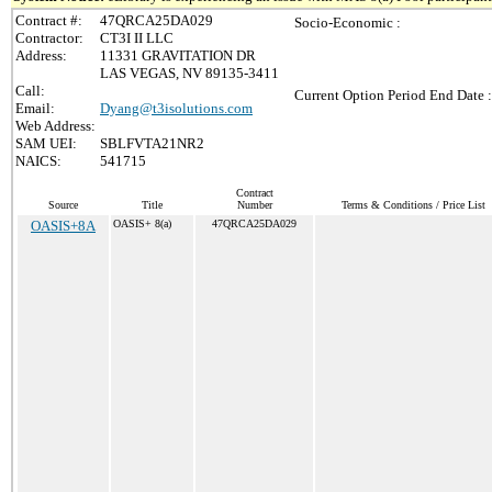
Contract #:
47QRCA25DA029
Socio-Economic :
Contractor:
CT3I II LLC
Address:
11331 GRAVITATION DR
LAS VEGAS, NV 89135-3411
Call:
Current Option Period End Date :
Email:
Dyang@t3isolutions.com
Web Address:
SAM UEI:
SBLFVTA21NR2
NAICS:
541715
Contract
Source
Title
Number
Terms & Conditions / Price List
OASIS+8A
OASIS+ 8(a)
47QRCA25DA029