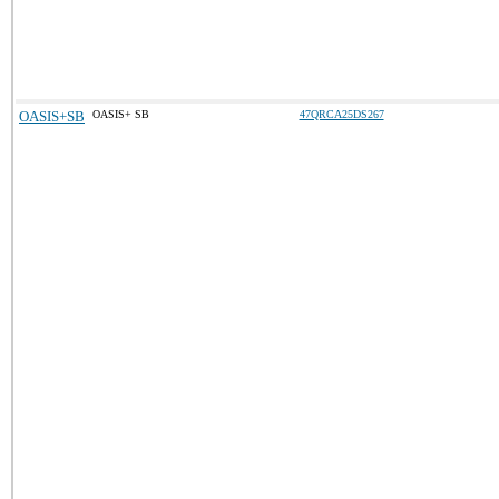
OASIS+SB
OASIS+ SB
47QRCA25DS267