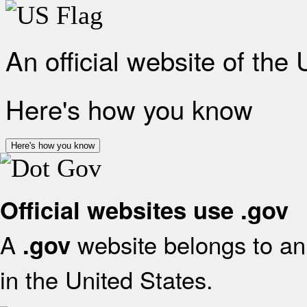
An official website of the
Here's how you know
Here's how you know
Official websites use .gov
A
website belongs to an 
.gov
in the United States.