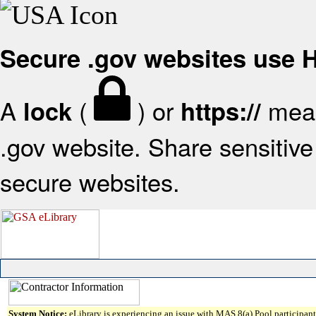
Secure .gov websites use
A
(
) or
mean
lock
https://
.gov website. Share sensitive 
secure websites.
System Notice:
eLibrary is experiencing an issue with MAS 8(a) Pool participant 