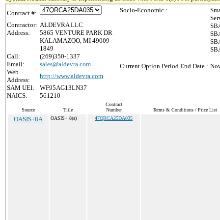
Socio-Economic :
Sma
Contract #:
Ser
Contractor:
ALDEVRA LLC
SBA
Address:
5865 VENTURE PARK DR
SBA
KALAMAZOO, MI 49009-
SBA
1849
SBA
Call:
(269)350-1337
Email:
sales@aldevra.com
Current Option Period End Date :
Nov
Web
http://www.aldevra.com
Address:
SAM UEI:
WF95AG13LN37
NAICS:
561210
Contract
Source
Title
Number
Terms & Conditions / Price List
OASIS+8A
OASIS+ 8(a)
47QRCA25DA035