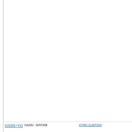
OASIS+VO
OASIS+ SDVOSB
47QRCA24DV093