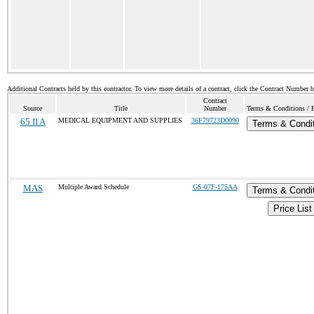
Additional Contracts held by this contractor. To view more details of a contract, click the Contract Number 
Contract
Source
Title
Number
Terms & Conditions / P
65 II A
MEDICAL EQUIPMENT AND SUPPLIES
36F79723D0090
Terms & Condi
MAS
Multiple Award Schedule
GS-07F-175AA
Terms & Condi
Price List