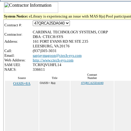
System Notice:
eLibrary is experiencing an issue with MAS 8(a) Pool participant
Contract #:
CARDINAL TECHNOLOGY SYSTEMS, CORP
Contractor:
DBA: CTECH-SYS
Address:
161 FORT EVANS RD NE STE 235
LEESBURG, VA 20176
Call:
(937)505-3031
Email:
sanjaymagoon@ctech-sys.com
Web Address:
http://www.ctech-sys.com
SAM UEI:
TCRFQVUHFL14
NAICS:
336611
Contract
Source
Title
Number
OASIS+8A
OASIS+ 8(a)
47QRCA25DA040