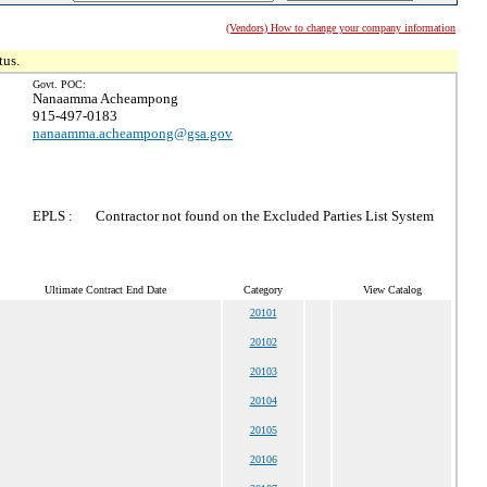
(Vendors) How to change your company information
tus.
Govt. POC:
Nanaamma Acheampong
915-497-0183
nanaamma.acheampong@gsa.gov
EPLS :
Contractor not found on the Excluded Parties List System
Ultimate Contract End Date
Category
View Catalog
20101
20102
20103
20104
20105
20106