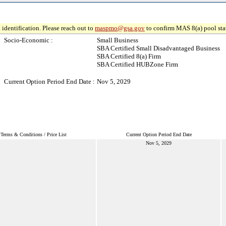
 identification. Please reach out to
maspmo@gsa.gov
to confirm MAS 8(a) pool sta
Socio-Economic :
Small Business
SBA Certified Small Disadvantaged Business
SBA Certified 8(a) Firm
SBA Certified HUBZone Firm
Current Option Period End Date :
Nov 5, 2029
Terms & Conditions / Price List
Current Option Period End Date
Nov 5, 2029