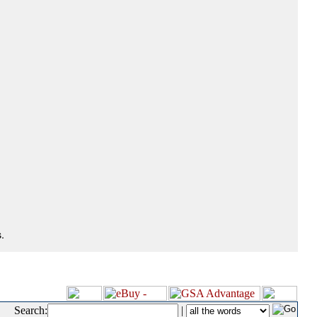
.
Search:
|