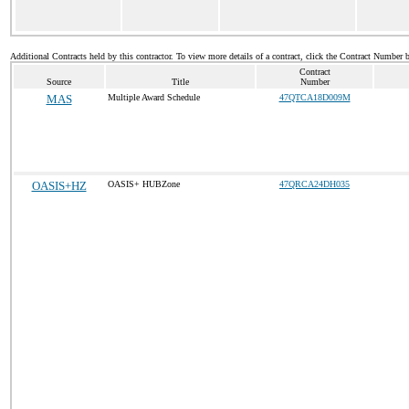
Additional Contracts held by this contractor. To view more details of a contract, click the Contract Number 
Contract
Source
Title
Number
MAS
Multiple Award Schedule
47QTCA18D009M
OASIS+HZ
OASIS+ HUBZone
47QRCA24DH035