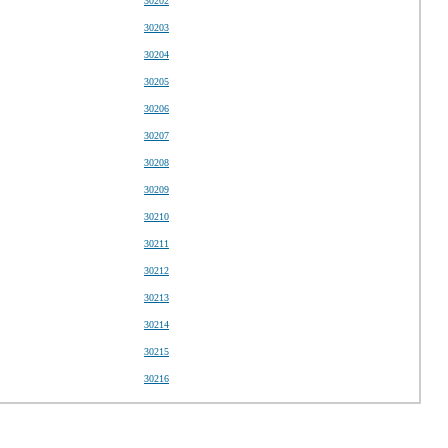
30202
30203
30204
30205
30206
30207
30208
30209
30210
30211
30212
30213
30214
30215
30216