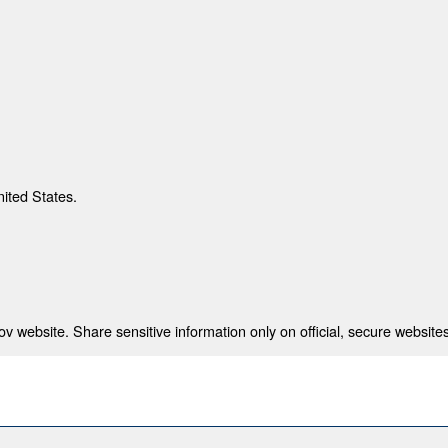
nited States.
 website. Share sensitive information only on official, secure websites