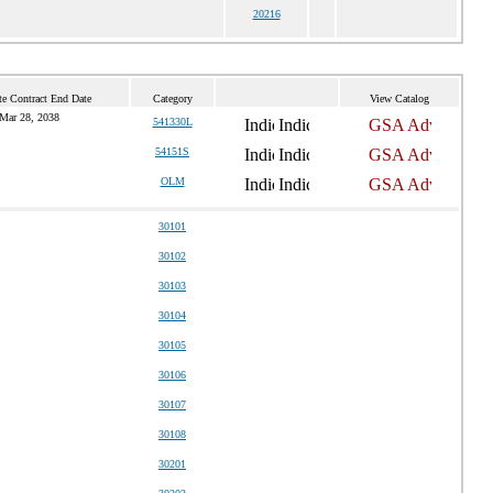
20216
te Contract End Date
Category
View Catalog
Mar 28, 2038
541330L
54151S
OLM
30101
30102
30103
30104
30105
30106
30107
30108
30201