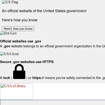
An official website of the United States government
Here's how you know
Here's how you know
Official websites use .gov
A
website belongs to an official government organization in the U
.gov
Secure .gov websites use HTTPS
A
(
) or
means you've safely connected to the .gov
lock
https://