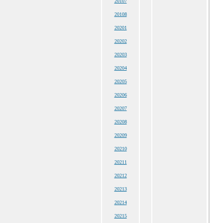
20107
20108
20201
20202
20203
20204
20205
20206
20207
20208
20209
20210
20211
20212
20213
20214
20215