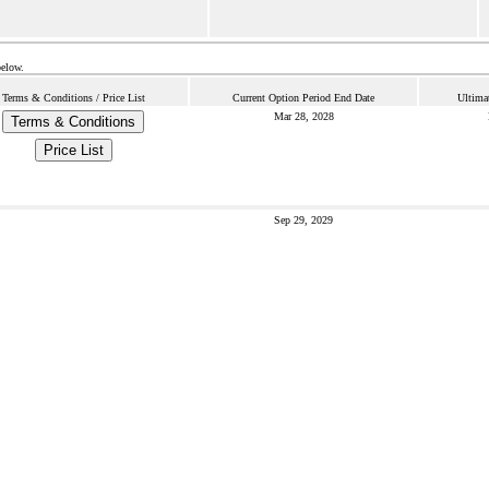
below.
Terms & Conditions / Price List
Current Option Period End Date
Ultima
Mar 28, 2028
Terms & Conditions
Price List
Sep 29, 2029