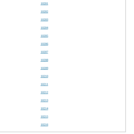
10201
10202
10203
10204
10205
10206
10207
10208
10209
10210
10211
10212
10213
10214
10215
10216