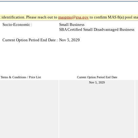
 identification. Please reach out to
maspmo@gsa.gov
to confirm MAS 8(a) pool sta
Socio-Economic :
Small Business
SBA Certified Small Disadvantaged Business
Current Option Period End Date :
Nov 5, 2029
Terms & Conditions / Price List
Current Option Period End Date
Nov 5, 2029