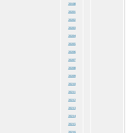
20108
20201
20202
20203
20204
20205
20206
20207
20208
20209
20210
20211
20212
20213
20214
20215
20216