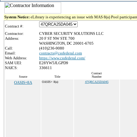
System Notice:
eLibrary is experiencing an issue with MAS 8(a) Pool participant
Contract #:
Contractor:
CYBER SECURITY SOLUTIONS LLC
Address:
20 F ST NW STE 700
WASHINGTON, DC 20001-6705
Call:
(410)236-9080
Email:
contracts@cssfederal.com
Web Address:
https://www.cssfederal.com/
SAM UEI:
E28YW5JLGPD9
NAICS:
336611
Contract
Source
Title
Number
OASIS+8A
OASIS+ 8(a)
47QRCA25DA045