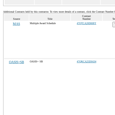
Additional Contracts held by this contractor. To view more details of a contract, click the Contract Number 
Contract
Source
Title
Number
Te
MAS
Multiple Award Schedule
47QTCA20D00FF
OASIS+SB
OASIS+ SB
47QRCA25DS634