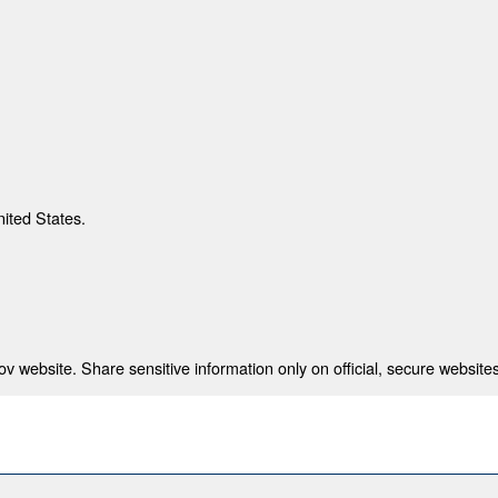
nited States.
 website. Share sensitive information only on official, secure websites