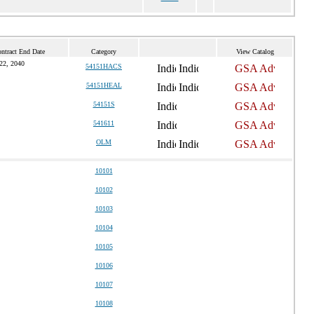
ntract End Date
Category
View Catalog
22, 2040
54151HACS
54151HEAL
54151S
541611
OLM
10101
10102
10103
10104
10105
10106
10107
10108