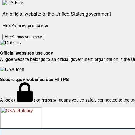
An official website of the United States government
Here's how you know
Here's how you know
Official websites use .gov
A
website belongs to an official government organization in the U
.gov
Secure .gov websites use HTTPS
A
(
) or
means you've safely connected to the .gov
lock
https://