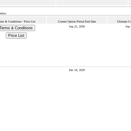
below.
rms & Conditions / Price List
Current Option Period End Date
Ultimate Co
Sep 22, 2030
Sep 
Terms & Conditions
Price List
Dec 18, 2029