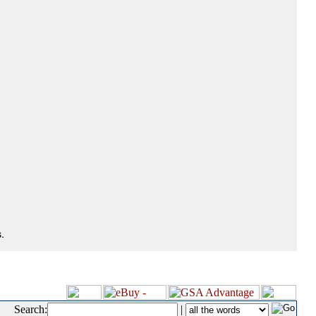
.
Search:
|