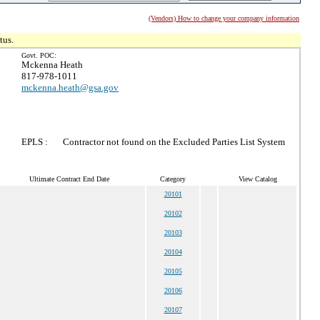
(Vendors) How to change your company information
tus.
Govt. POC:
Mckenna Heath
817-978-1011
mckenna.heath@gsa.gov
EPLS :
Contractor not found on the Excluded Parties List System
Ultimate Contract End Date
Category
View Catalog
20101
20102
20103
20104
20105
20106
20107