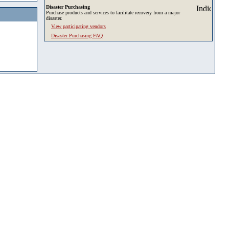
Disaster Purchasing
Purchase products and services to facilitate recovery from a major
disaster.
View participating vendors
Disaster Purchasing FAQ