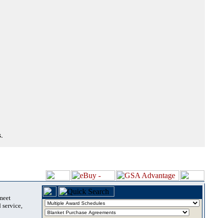
.
 meet
 service,