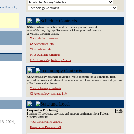
tion Contracts,
GSA schedule contracts offer direct delivery of millions of
state-of-the-art, high-quality commercial supplies and services
at volume discount pricing!
View schedule contracts
GSA schedules info
VA schedules info
MAS Available Offerings
MAS Clause Applicability Matrix
GSA technology contracts cover the whole spectrum of IT solutions, from
network services and information assurance to telecommunications and purchase
of hardware and software.
View technology contracts
GSA technology contracts info
Cooperative Purchasing
Purchase IT products, services, and support equipment from Federal
Supply Schedules.
13, 2024,
View participating vendors
Cooperative Purchase FAQ