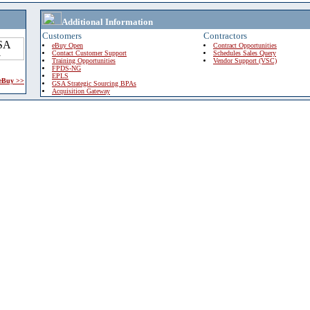
Additional Information
Customers
Contractors
eBuy Open
Contract Opportunities
Contact Customer Support
Schedules Sales Query
Training Opportunities
Vendor Support (VSC)
FPDS-NG
EPLS
 eBuy >>
GSA Strategic Sourcing BPAs
Acquisition Gateway