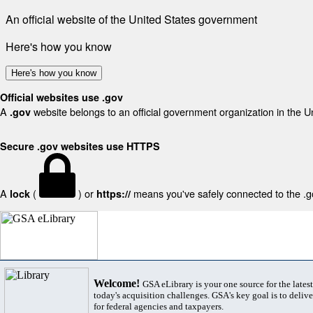
An official website of the United States government
Here's how you know
Here's how you know
Official websites use .gov
A
website belongs to an official government organization in the U
.gov
Secure .gov websites use HTTPS
A
(
) or
means you've safely connected to the .gov
lock
https://
Welcome!
GSA eLibrary is your one source for the lates
today's acquisition challenges. GSA's key goal is to deliver
for federal agencies and taxpayers.