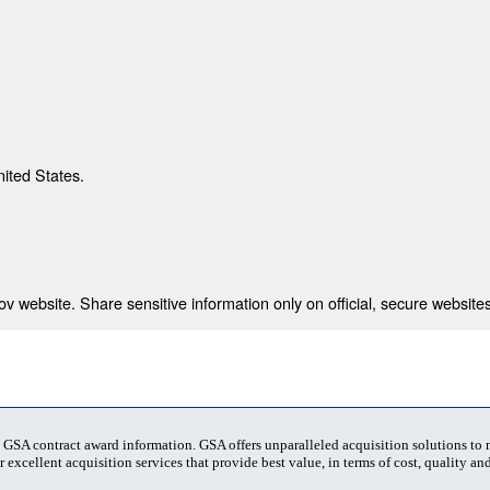
nited States.
 website. Share sensitive information only on official, secure websites
t GSA contract award information. GSA offers unparalleled acquisition solutions to
 excellent acquisition services that provide best value, in terms of cost, quality and