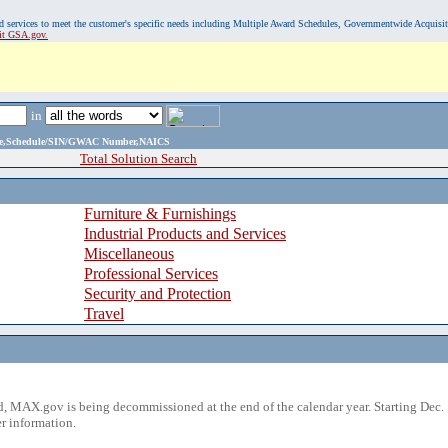
, and services to meet the customer's specific needs including Multiple Award Schedules, Governmentwide Acquisi
sit GSA.gov.
in
ame,Schedule/SIN/GWAC Number,NAICS
Total Solution Search
Furniture & Furnishings
Industrial Products and Services
Miscellaneous
Professional Services
Security and Protection
Travel
 MAX.gov is being decommissioned at the end of the calendar year. Starting Dec. 
r information.