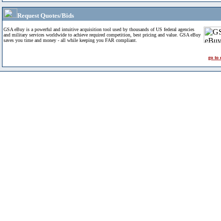
Request Quotes/Bids
GSA eBuy is a powerful and intuitive acquisition tool used by thousands of US federal agencies
and military services worldwide to achieve required competition, best pricing and value. GSA eBuy
saves you time and money - all while keeping you FAR compliant.
go to