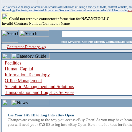
GSA offers a wide range of acquisition services and solutions utilizing a variety of tools, contract vehicles
Technology Contracts, and Assisted Acquisition Services. For more information on what GSA has to offer,
vi
Could not retrieve contractor information for
NAVANCIO LLC
Invalid Contract Number/Contractor Name
enter
Keywords, Contract Number, Contractor/Mfr N
Contractor Directory
(a-z)
Facilities
Human Capital
Information Technology
Office Management
Scientific Management and Solutions
Transportation and Logistics Services
Use Your FAS ID to Log Into eBuy Open
Changes are coming to the way you access eBuy Open! As you may have heard,
you will need your FAS ID to log into eBuy Open. Be on the lookout for furthe