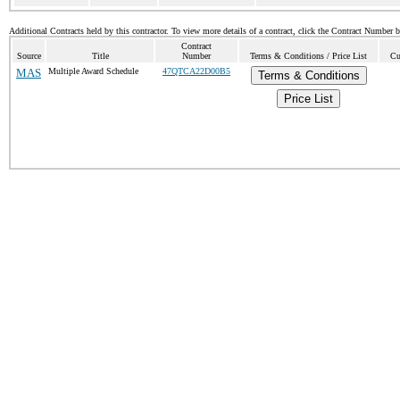
Additional Contracts held by this contractor. To view more details of a contract, click the Contract Number 
Contract
Source
Title
Number
Terms & Conditions / Price List
Cu
MAS
Multiple Award Schedule
47QTCA22D00B5
Terms & Conditions
Price List