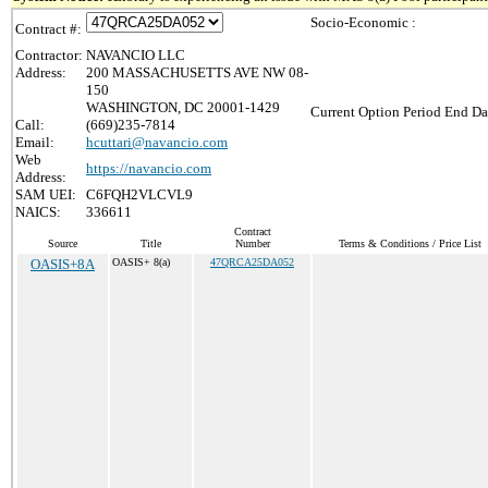
Socio-Economic :
Contract #:
Contractor:
NAVANCIO LLC
Address:
200 MASSACHUSETTS AVE NW 08-
150
WASHINGTON, DC 20001-1429
Current Option Period End Da
Call:
(669)235-7814
Email:
hcuttari@navancio.com
Web
https://navancio.com
Address:
SAM UEI:
C6FQH2VLCVL9
NAICS:
336611
Contract
Source
Title
Number
Terms & Conditions / Price List
OASIS+8A
OASIS+ 8(a)
47QRCA25DA052