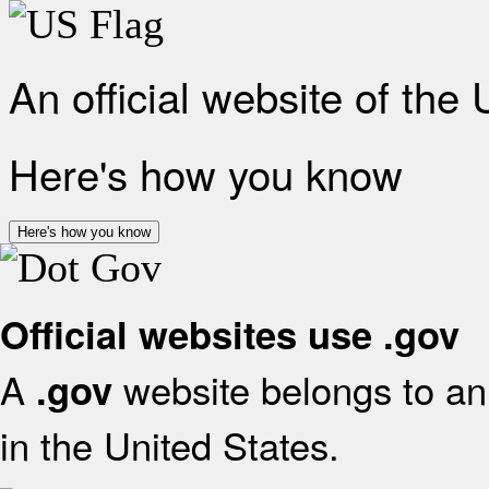
An official website of the
Here's how you know
Here's how you know
Official websites use .gov
A
website belongs to an 
.gov
in the United States.