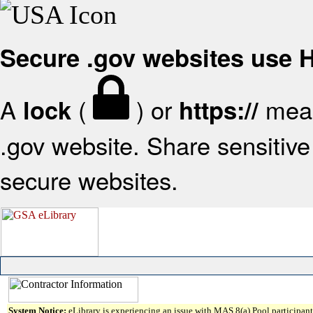
Secure .gov websites use
A
(
) or
mean
lock
https://
.gov website. Share sensitive 
secure websites.
System Notice:
eLibrary is experiencing an issue with MAS 8(a) Pool participant 