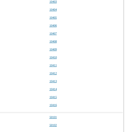
10403
10404
10405
10406
10407
10408
10409
10410
10411
10412
10413
10414
10415
10416
50101
50102