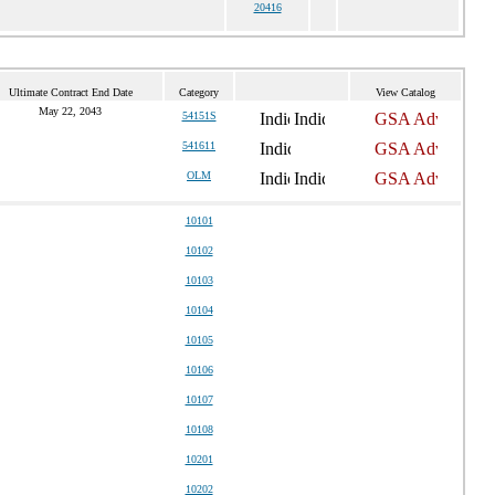
20416
Ultimate Contract End Date
Category
View Catalog
May 22, 2043
54151S
541611
OLM
10101
10102
10103
10104
10105
10106
10107
10108
10201
10202