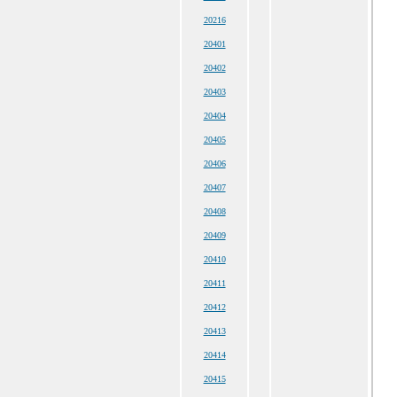
20216
20401
20402
20403
20404
20405
20406
20407
20408
20409
20410
20411
20412
20413
20414
20415