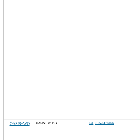
OASIS+WO
OASIS+ WOSB
47QRCA25DW076