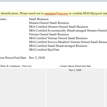
identification. Please reach out to
maspmo@gsa.gov
to confirm MAS 8(a) pool sta
omic :
Small Business
Women-Owned Small Business
SBA-Certified Women-Owned Small Business
SBA-Certified Economically Disadvantaged Women-Owned 
Veteran Owned Small Business
SBA Certified Veteran Owned Small Business
SBA Certified Service-Disabled Veteran Owned Small Busin
SBA Certified Small Disadvantaged Business
SBA Certified 8(a) Firm
ion Period End Date :
Nov 5, 2029
Terms & Conditions / Price List
Current Option Period End Date
Nov 5, 2029