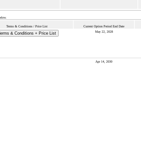
below.
Terms & Conditions / Price List
Current Option Period End Date
May 22, 2028
erms & Conditions + Price List
Apr 14, 2030