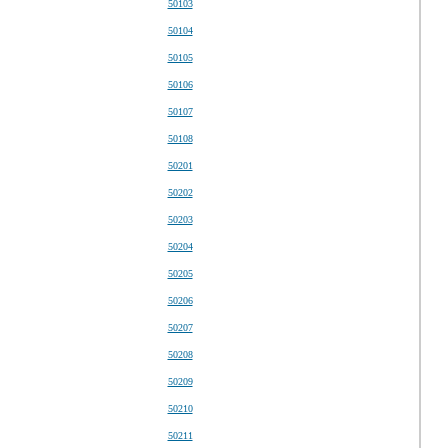
50103
50104
50105
50106
50107
50108
50201
50202
50203
50204
50205
50206
50207
50208
50209
50210
50211