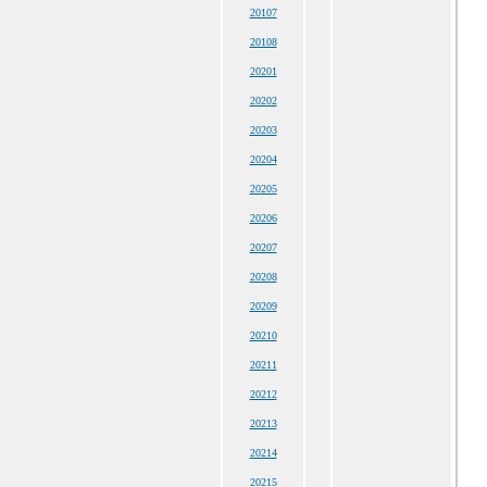
20107
20108
20201
20202
20203
20204
20205
20206
20207
20208
20209
20210
20211
20212
20213
20214
20215