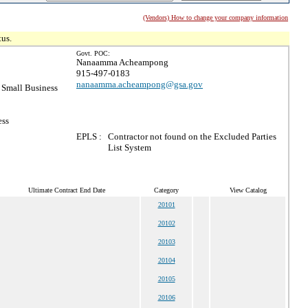
(Vendors) How to change your company information
tus.
Govt. POC:
Nanaamma Acheampong
915-497-0183
nanaamma.acheampong@gsa.gov
Small Business
ess
EPLS :
Contractor not found on the Excluded Parties
List System
Ultimate Contract End Date
Category
View Catalog
20101
20102
20103
20104
20105
20106