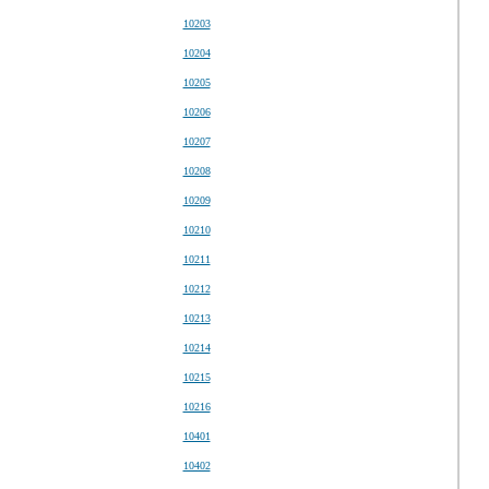
10203
10204
10205
10206
10207
10208
10209
10210
10211
10212
10213
10214
10215
10216
10401
10402