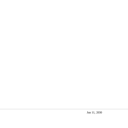
Jun 11, 2030