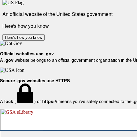
An official website of the United States government
Here's how you know
Here's how you know
Official websites use .gov
A
website belongs to an official government organization in the U
.gov
Secure .gov websites use HTTPS
A
(
) or
means you've safely connected to the .gov
lock
https://