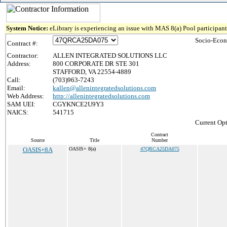
System Notice:
eLibrary is experiencing an issue with MAS 8(a) Pool participant 
Socio-Econ
Contract #:
Contractor:
ALLEN INTEGRATED SOLUTIONS LLC
Address:
800 CORPORATE DR STE 301
STAFFORD, VA 22554-4889
Call:
(703)963-7243
Email:
kallen@allenintegratedsolutions.com
Web Address:
http://allenintegratedsolutions.com
SAM UEI:
CGYKNCE2U9Y3
NAICS:
541715
Current Opt
Contract
Source
Title
Number
OASIS+8A
OASIS+ 8(a)
47QRCA25DA075