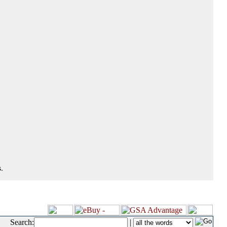
.
Search:
|