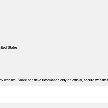
nited States.
 website. Share sensitive information only on official, secure websites