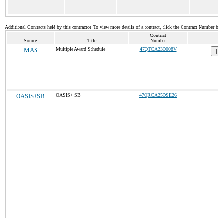
Additional Contracts held by this contractor. To view more details of a contract, click the Contract Number 
Contract
Source
Title
Number
MAS
Multiple Award Schedule
47QTCA23D008V
T
OASIS+SB
OASIS+ SB
47QRCA25DSE26