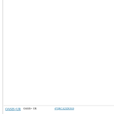
OASIS+UR
OASIS+ UR
47QRCA25DU019