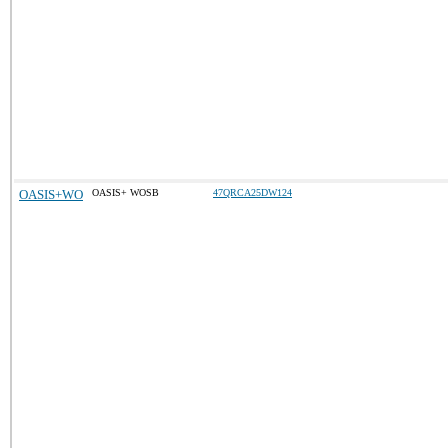
OASIS+WO
OASIS+ WOSB
47QRCA25DW124