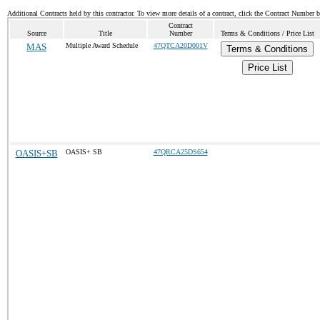
Additional Contracts held by this contractor. To view more details of a contract, click the Contract Number 
Contract
Source
Title
Number
Terms & Conditions / Price List
MAS
Multiple Award Schedule
47QTCA20D001V
Terms & Conditions
Price List
OASIS+SB
OASIS+ SB
47QRCA25DS654