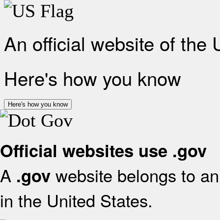
An official website of the
Here's how you know
Here's how you know
Official websites use .gov
A
website belongs to an 
.gov
in the United States.