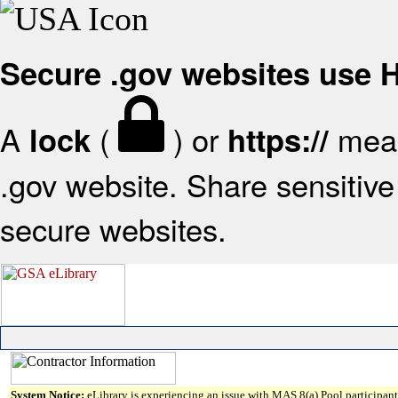
Secure .gov websites use
A
(
) or
mean
lock
https://
.gov website. Share sensitive 
secure websites.
System Notice:
eLibrary is experiencing an issue with MAS 8(a) Pool participant 