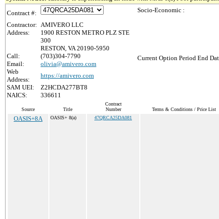
Socio-Economic :
Contract #:
Contractor:
AMIVERO LLC
Address:
1900 RESTON METRO PLZ STE
300
RESTON, VA 20190-5950
Call:
(703)304-7790
Current Option Period End Dat
Email:
olivia@amivero.com
Web
https://amivero.com
Address:
SAM UEI:
Z2HCDA277BT8
NAICS:
336611
Contract
Source
Title
Number
Terms & Conditions / Price List
OASIS+8A
OASIS+ 8(a)
47QRCA25DA081