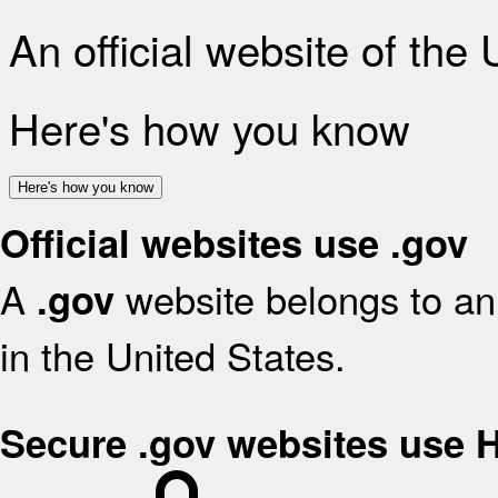
An official website of the
Here's how you know
Here's how you know
Official websites use .gov
A
website belongs to an 
.gov
in the United States.
Secure .gov websites use