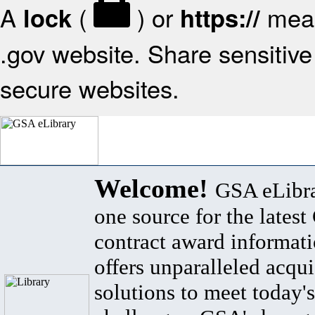
A
(
) or
mean
lock
https://
.gov website. Share sensitive 
secure websites.
Welcome!
GSA eLibra
one source for the lates
contract award informat
offers unparalleled acqui
solutions to meet today's