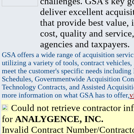
challenges. GSA's key go
deliver excellent acquisi
that provide best value, 
cost, quality and service,
agencies and taxpayers.
GSA offers a wide range of acquisition servic
utilizing a variety of tools, contract vehicles,
meet the customer's specific needs including
Schedules, Governmentwide Acquisition Cont
Technology Contracts, and Assisted Acquisiti
more information on what GSA has to offer,
v
Could not retrieve contractor in
for
ANALYGENCE, INC.
Invalid Contract Number/Contrac