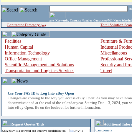
i
enter
Keywords, Contract Number, Contractor/Mfr Name,Sche
Contractor Directory
Total Solution Sear
(a-z)
Facilities
Furniture & Furn
Human Capital
Industrial Produ
Information Technology
Miscellaneous
Office Management
Professional Ser
Scientific Management and Solutions
Security and Pro
Transportation and Logistics Services
Travel
Use Your FAS ID to Log Into eBuy Open
Changes are coming to the way you access eBuy Open! As you may have hear
decommissioned at the end of the calendar year. Starting Dec. 13, 2024, you w
into eBuy Open. Be on the lookout for further information.
Request Quotes/Bids
Additional Infor
Customers
GSA eBuy is a powerful and intuitive acquisition tool