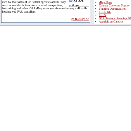
used by thousands of US federal agencies and military
eBuy Open
services worldwide to achieve required competition,
Contact Customer Support
best pricing and value. GSA eBuy saves you time and money - all while
Training Opportunities
keeping you FAR compliant.
FPDS-NG
EPLS
GSA Strategic Sourcing B
go to eBuy >>
Acquisition Gateway