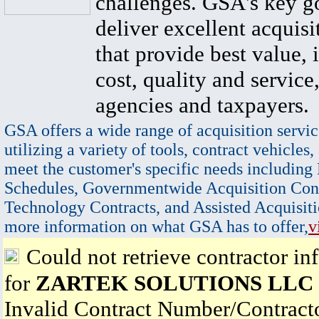
challenges. GSA's key go
deliver excellent acquisi
that provide best value, 
cost, quality and service,
agencies and taxpayers.
GSA offers a wide range of acquisition servic
utilizing a variety of tools, contract vehicles,
meet the customer's specific needs including
Schedules, Governmentwide Acquisition Cont
Technology Contracts, and Assisted Acquisiti
more information on what GSA has to offer,
v
Could not retrieve contractor in
for
ZARTEK SOLUTIONS LLC
Invalid Contract Number/Contrac