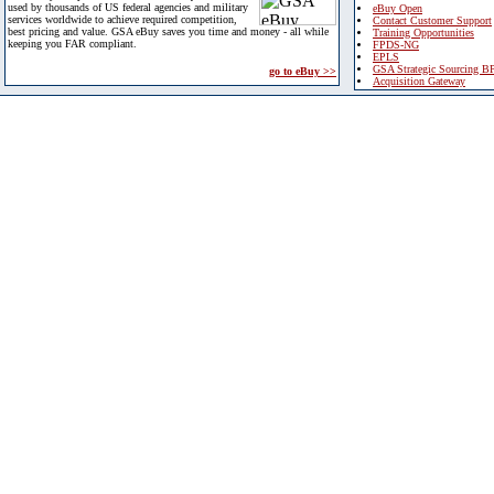
used by thousands of US federal agencies and military
eBuy Open
services worldwide to achieve required competition,
Contact Customer Support
best pricing and value. GSA eBuy saves you time and money - all while
Training Opportunities
keeping you FAR compliant.
FPDS-NG
EPLS
GSA Strategic Sourcing B
go to eBuy >>
Acquisition Gateway