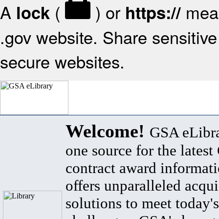
A
(
) or
mean
lock
https://
.gov website. Share sensitive 
secure websites.
Welcome!
GSA eLibra
one source for the lates
contract award informat
offers unparalleled acqui
solutions to meet today's