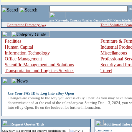
i
enter
Keywords, Contract Number, Contractor/Mfr Name,Sche
Contractor Directory
Total Solution Sear
(a-z)
Facilities
Furniture & Furn
Human Capital
Industrial Produ
Information Technology
Miscellaneous
Office Management
Professional Ser
Scientific Management and Solutions
Security and Pro
Transportation and Logistics Services
Travel
Use Your FAS ID to Log Into eBuy Open
Changes are coming to the way you access eBuy Open! As you may have hear
decommissioned at the end of the calendar year. Starting Dec. 13, 2024, you w
into eBuy Open. Be on the lookout for further information.
Request Quotes/Bids
Additional Infor
Customers
GSA eBuy is a powerful and intuitive acquisition tool