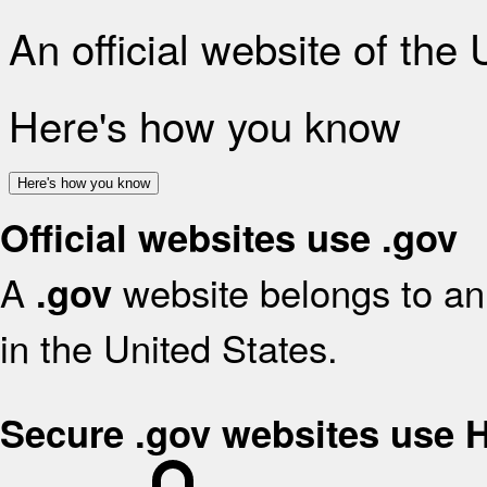
An official website of the
Here's how you know
Here's how you know
Official websites use .gov
A
website belongs to an 
.gov
in the United States.
Secure .gov websites use