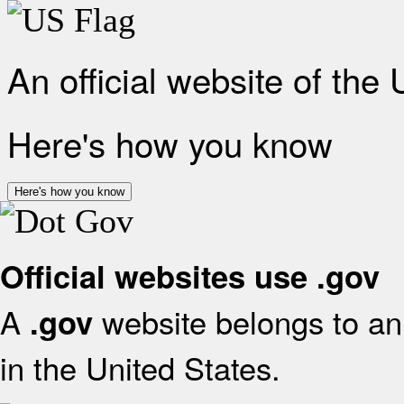
An official website of the
Here's how you know
Here's how you know
Official websites use .gov
A
website belongs to an 
.gov
in the United States.