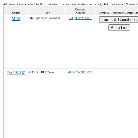
Additional Contracts held by this contractor. To view more details of a contract, click the Contract Number 
Contract
Source
Title
Number
Terms & Conditions / Price Li
MAS
Multiple Award Schedule
47QTCA21D0081
Terms & Conditions
Price List
OASIS+HZ
OASIS+ HUBZone
47QRCA24DH029