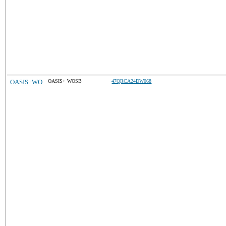
OASIS+WO
OASIS+ WOSB
47QRCA24DW068