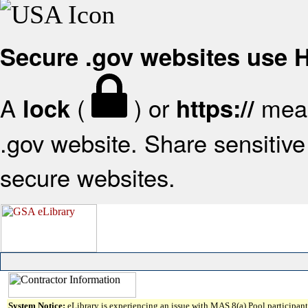
Secure .gov websites use
A
(
) or
mean
lock
https://
.gov website. Share sensitive 
secure websites.
System Notice:
eLibrary is experiencing an issue with MAS 8(a) Pool participant 