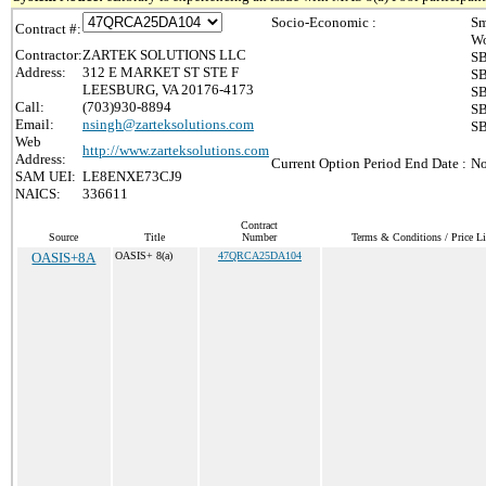
Socio-Economic :
Sm
Contract #:
Wo
Contractor:
ZARTEK SOLUTIONS LLC
SB
Address:
312 E MARKET ST STE F
SB
LEESBURG, VA 20176-4173
SB
Call:
(703)930-8894
SB
Email:
nsingh@zarteksolutions.com
SB
Web
http://www.zarteksolutions.com
Address:
Current Option Period End Date :
No
SAM UEI:
LE8ENXE73CJ9
NAICS:
336611
Contract
Source
Title
Number
Terms & Conditions / Price Li
OASIS+8A
OASIS+ 8(a)
47QRCA25DA104