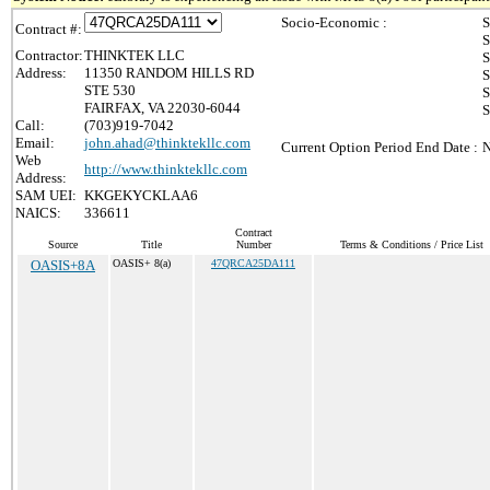
Socio-Economic :
S
Contract #:
S
Contractor:
THINKTEK LLC
S
Address:
11350 RANDOM HILLS RD
S
STE 530
S
FAIRFAX, VA 22030-6044
S
Call:
(703)919-7042
Email:
john.ahad@thinktekllc.com
Current Option Period End Date :
N
Web
http://www.thinktekllc.com
Address:
SAM UEI:
KKGEKYCKLAA6
NAICS:
336611
Contract
Source
Title
Number
Terms & Conditions / Price List
OASIS+8A
OASIS+ 8(a)
47QRCA25DA111