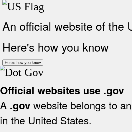
An official website of the
Here's how you know
Here's how you know
Official websites use .gov
A
website belongs to an 
.gov
in the United States.