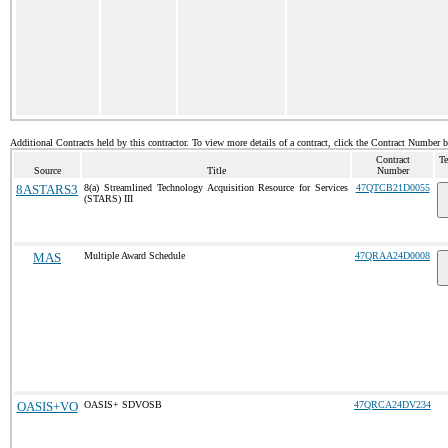
Additional Contracts held by this contractor. To view more details of a contract, click the Contract Number 
Contract
Te
Source
Title
Number
8ASTARS3
8(a) Streamlined Technology Acquisition Resource for Services
47QTCB21D0055
(STARS) III
MAS
Multiple Award Schedule
47QRAA24D0008
OASIS+VO
OASIS+ SDVOSB
47QRCA24DV234