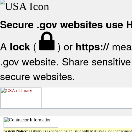
Secure .gov websites use
A
(
) or
mean
lock
https://
.gov website. Share sensitive 
secure websites.
System Notice:
eLibrary is experiencing an issue with MAS 8(a) Pool participant 