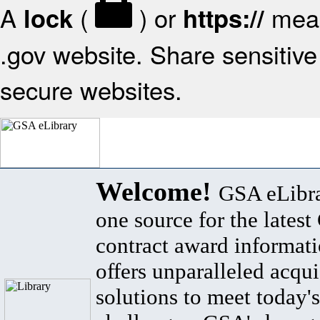
A
(
) or
mean
lock
https://
.gov website. Share sensitive 
secure websites.
Welcome!
GSA eLibra
one source for the lates
contract award informat
offers unparalleled acqui
solutions to meet today's