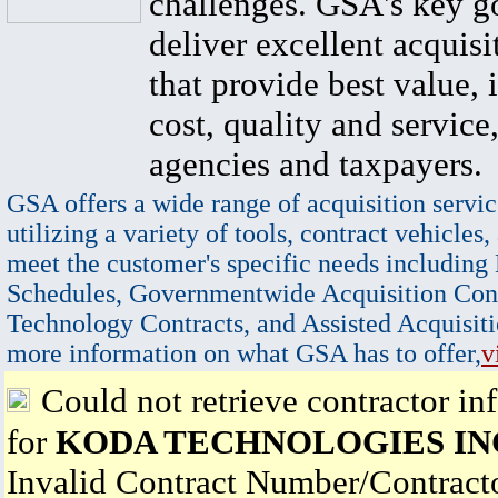
challenges. GSA's key go
deliver excellent acquisi
that provide best value, 
cost, quality and service,
agencies and taxpayers.
GSA offers a wide range of acquisition servic
utilizing a variety of tools, contract vehicles,
meet the customer's specific needs including
Schedules, Governmentwide Acquisition Cont
Technology Contracts, and Assisted Acquisiti
more information on what GSA has to offer,
v
Could not retrieve contractor in
for
KODA TECHNOLOGIES IN
Invalid Contract Number/Contrac