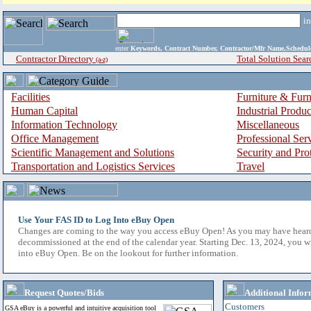
i
enter
Keywords, Contract Number, Contractor/Mfr Name,Sche
Contractor Directory
Total Solution Sear
(a-z)
Facilities
Furniture & Furn
Human Capital
Industrial Produ
Information Technology
Miscellaneous
Office Management
Professional Ser
Scientific Management and Solutions
Security and Pro
Transportation and Logistics Services
Travel
Use Your FAS ID to Log Into eBuy Open
Changes are coming to the way you access eBuy Open! As you may have hear
decommissioned at the end of the calendar year. Starting Dec. 13, 2024, you w
into eBuy Open. Be on the lookout for further information.
Request Quotes/Bids
Additional Infor
Customers
GSA eBuy is a powerful and intuitive acquisition tool