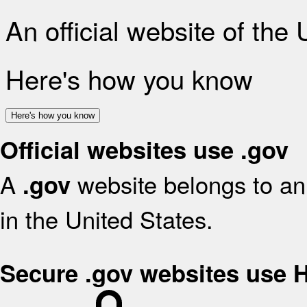
An official website of the
Here's how you know
Here's how you know
Official websites use .gov
A
website belongs to an 
.gov
in the United States.
Secure .gov websites use