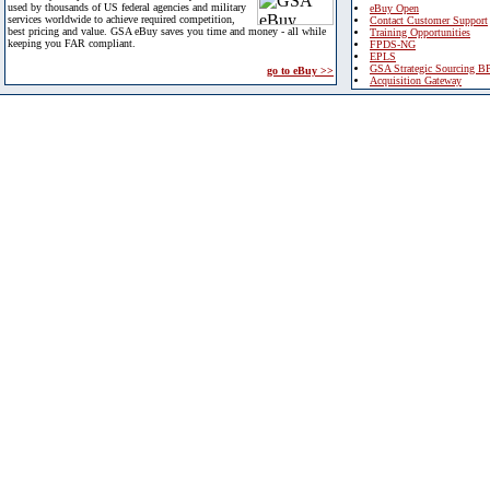
used by thousands of US federal agencies and military
eBuy Open
services worldwide to achieve required competition,
Contact Customer Support
best pricing and value. GSA eBuy saves you time and money - all while
Training Opportunities
keeping you FAR compliant.
FPDS-NG
EPLS
GSA Strategic Sourcing B
go to eBuy >>
Acquisition Gateway