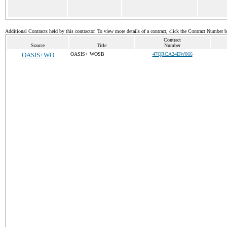
Additional Contracts held by this contractor. To view more details of a contract, click the Contract Number 
Contract
Source
Title
Number
OASIS+WO
OASIS+ WOSB
47QRCA24DW066