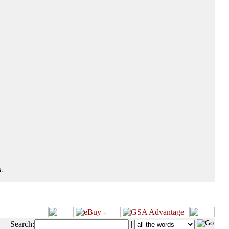
.
Search:
|