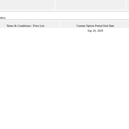
below.
Terms & Conditions / Price List
Current Option Period End Date
Sep 29, 2029