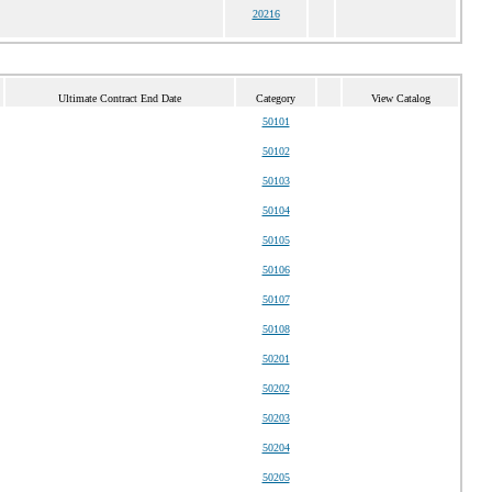
20216
Ultimate Contract End Date
Category
View Catalog
50101
50102
50103
50104
50105
50106
50107
50108
50201
50202
50203
50204
50205