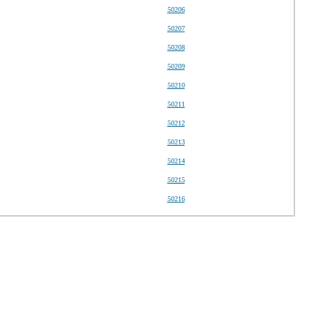
50206
50207
50208
50209
50210
50211
50212
50213
50214
50215
50216