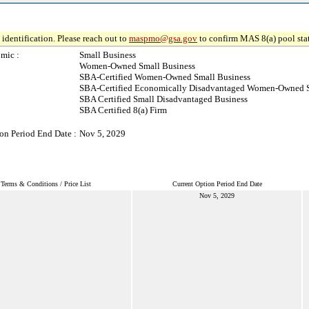
identification. Please reach out to
maspmo@gsa.gov
to confirm MAS 8(a) pool sta
mic :
Small Business
Women-Owned Small Business
SBA-Certified Women-Owned Small Business
SBA-Certified Economically Disadvantaged Women-Owned S
SBA Certified Small Disadvantaged Business
SBA Certified 8(a) Firm
on Period End Date :
Nov 5, 2029
Terms & Conditions / Price List
Current Option Period End Date
Nov 5, 2029