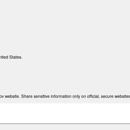
nited States.
 website. Share sensitive information only on official, secure websites