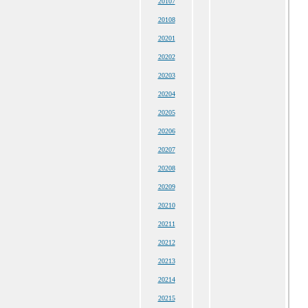
20107
20108
20201
20202
20203
20204
20205
20206
20207
20208
20209
20210
20211
20212
20213
20214
20215