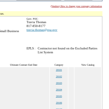
(Vendors) How to change your company information
tus.
Govt. POC:
Travia Thomas
817-850-8177
travia.thomas@gsa.gov
mall Business
EPLS :
Contractor not found on the Excluded Parties
List System
Ultimate Contract End Date
Category
View Catalog
20101
20102
20103
20104
20105
20106