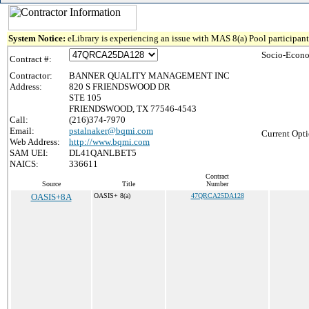
System Notice:
eLibrary is experiencing an issue with MAS 8(a) Pool participant 
Socio-Econo
Contract #:
Contractor:
BANNER QUALITY MANAGEMENT INC
Address:
820 S FRIENDSWOOD DR
STE 105
FRIENDSWOOD, TX 77546-4543
Call:
(216)374-7970
Email:
pstalnaker@bqmi.com
Current Opti
Web Address:
http://www.bqmi.com
SAM UEI:
DL41QANLBET5
NAICS:
336611
Contract
Source
Title
Number
OASIS+8A
OASIS+ 8(a)
47QRCA25DA128