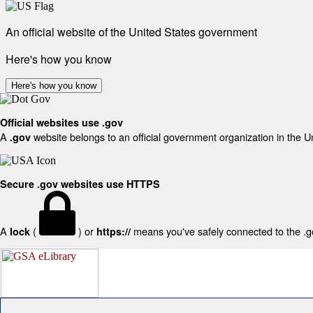
An official website of the United States government
Here's how you know
Here's how you know
Official websites use .gov
A
website belongs to an official government organization in the U
.gov
Secure .gov websites use HTTPS
A
(
) or
means you've safely connected to the .gov
lock
https://