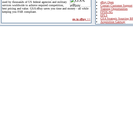
used by thousands of US federal agencies and military
eBuy Open
services worldwide to achieve required competition,
Contact Customer Support
best pricing and value. GSA eBuy saves you time and money - all while
Training Opportunities
keeping you FAR compliant.
FPDS-NG
EPLS
GSA Strategic Sourcing B
go to eBuy >>
Acquisition Gateway