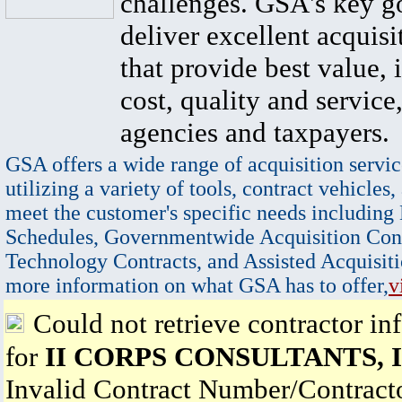
challenges. GSA's key go
deliver excellent acquisi
that provide best value, 
cost, quality and service,
agencies and taxpayers.
GSA offers a wide range of acquisition servic
utilizing a variety of tools, contract vehicles,
meet the customer's specific needs including
Schedules, Governmentwide Acquisition Cont
Technology Contracts, and Assisted Acquisiti
more information on what GSA has to offer,
v
Could not retrieve contractor in
for
II CORPS CONSULTANTS, 
Invalid Contract Number/Contrac