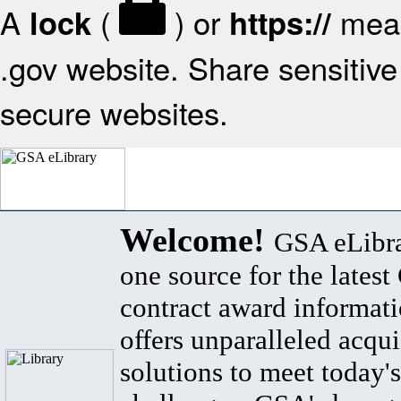
A
(
) or
mean
lock
https://
.gov website. Share sensitive 
secure websites.
Welcome!
GSA eLibra
one source for the lates
contract award informat
offers unparalleled acqui
solutions to meet today's