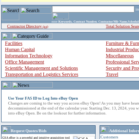
i
enter
Keywords, Contract Number, Contractor/Mfr Name,Sche
Contractor Directory
Total Solution Sear
(a-z)
Facilities
Furniture & Furn
Human Capital
Industrial Produ
Information Technology
Miscellaneous
Office Management
Professional Ser
Scientific Management and Solutions
Security and Pro
Transportation and Logistics Services
Travel
Use Your FAS ID to Log Into eBuy Open
Changes are coming to the way you access eBuy Open! As you may have hear
decommissioned at the end of the calendar year. Starting Dec. 13, 2024, you w
into eBuy Open. Be on the lookout for further information.
Request Quotes/Bids
Additional Infor
Customers
GSA eBuy is a powerful and intuitive acquisition tool