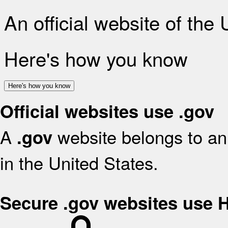
An official website of the
Here's how you know
Here's how you know
Official websites use .gov
A
website belongs to an 
.gov
in the United States.
Secure .gov websites use