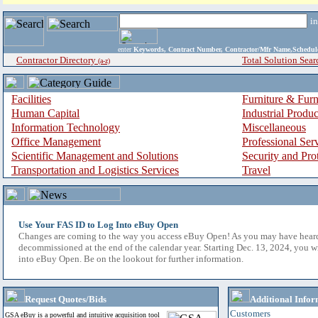
i
enter
Keywords, Contract Number, Contractor/Mfr Name,Sche
Contractor Directory
Total Solution Sear
(a-z)
Facilities
Furniture & Furn
Human Capital
Industrial Produ
Information Technology
Miscellaneous
Office Management
Professional Ser
Scientific Management and Solutions
Security and Pro
Transportation and Logistics Services
Travel
Use Your FAS ID to Log Into eBuy Open
Changes are coming to the way you access eBuy Open! As you may have hear
decommissioned at the end of the calendar year. Starting Dec. 13, 2024, you w
into eBuy Open. Be on the lookout for further information.
Request Quotes/Bids
Additional Infor
Customers
GSA eBuy is a powerful and intuitive acquisition tool