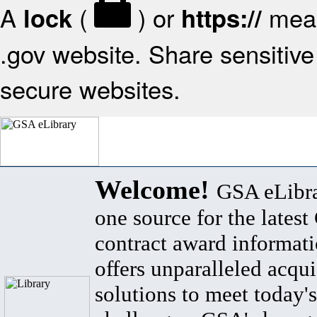
A
(
) or
mean
lock
https://
.gov website. Share sensitive 
secure websites.
Welcome!
GSA eLibra
one source for the lates
contract award informat
offers unparalleled acqui
solutions to meet today's