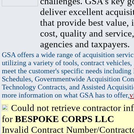
challenges. GSA's key go
deliver excellent acquisi
that provide best value, 
cost, quality and service,
agencies and taxpayers.
GSA offers a wide range of acquisition servic
utilizing a variety of tools, contract vehicles,
meet the customer's specific needs including
Schedules, Governmentwide Acquisition Cont
Technology Contracts, and Assisted Acquisiti
more information on what GSA has to offer,
v
Could not retrieve contractor in
for
BESPOKE CORPS LLC
Invalid Contract Number/Contrac