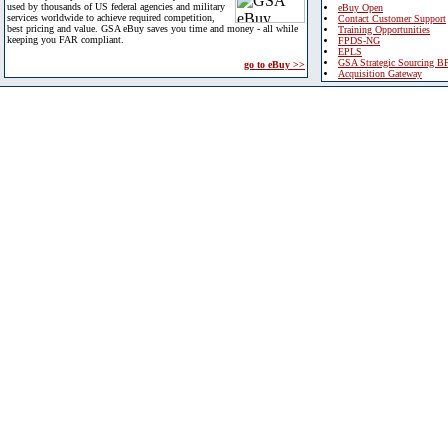
used by thousands of US federal agencies and military
eBuy Open
services worldwide to achieve required competition,
Contact Customer Support
best pricing and value. GSA eBuy saves you time and money - all while
Training Opportunities
keeping you FAR compliant.
FPDS-NG
EPLS
GSA Strategic Sourcing B
go to eBuy >>
Acquisition Gateway