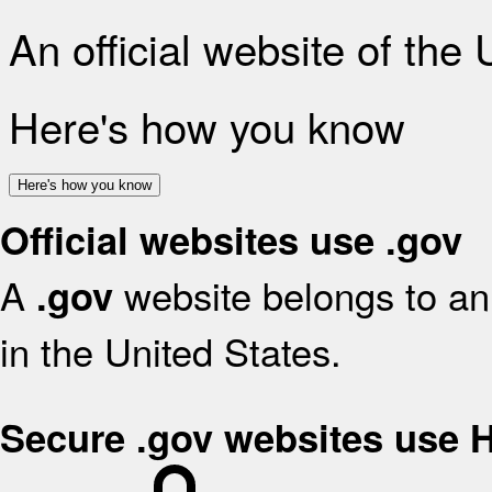
An official website of the
Here's how you know
Here's how you know
Official websites use .gov
A
website belongs to an 
.gov
in the United States.
Secure .gov websites use