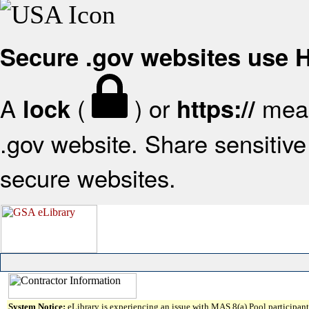
Secure .gov websites use
A
(
) or
mean
lock
https://
.gov website. Share sensitive 
secure websites.
System Notice:
eLibrary is experiencing an issue with MAS 8(a) Pool participant 