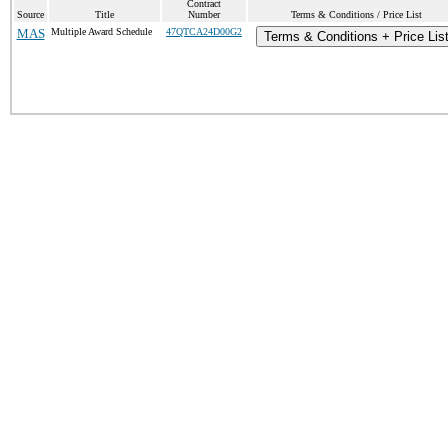
Contract
Source
Title
Number
Terms & Conditions / Price List
MAS
Multiple Award Schedule
47QTCA24D00G2
Terms & Conditions + Price Lis