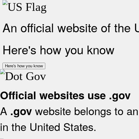
An official website of the
Here's how you know
Here's how you know
Official websites use .gov
A
website belongs to an 
.gov
in the United States.