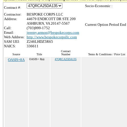
Socio-Economic :
Contract #:
Contractor:
BESPOKE CORPS LLC
Address:
44679 ENDICOTT DR STE 209
ASHBURN, VA 20147-5567
Current Option Period End 
Call:
(703)999-1752
Email:
jeremy.armon@bespokecorps.com
Web Address:
http://www.bespokecorpsllc.com
SAM UEI:
Z246LHDZ5R65
NAICS:
336611
Contract
Source
Title
Number
Terms & Conditions / Price List
OASIS+8A
OASIS+ 8(a)
47QRCA25DA135