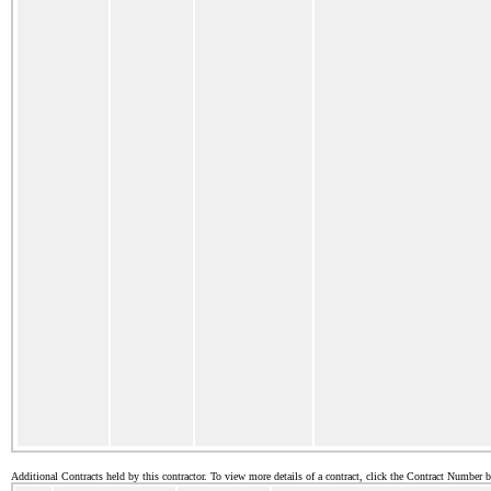
Additional Contracts held by this contractor. To view more details of a contract, click the Contract Number 