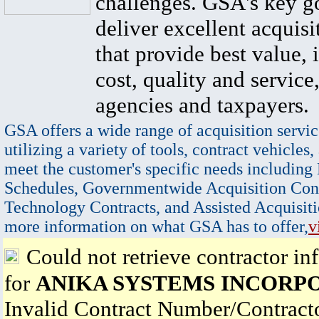
challenges. GSA's key go
deliver excellent acquisi
that provide best value, 
cost, quality and service,
agencies and taxpayers.
GSA offers a wide range of acquisition servic
utilizing a variety of tools, contract vehicles,
meet the customer's specific needs including
Schedules, Governmentwide Acquisition Cont
Technology Contracts, and Assisted Acquisiti
more information on what GSA has to offer,
v
Could not retrieve contractor in
for
ANIKA SYSTEMS INCORP
Invalid Contract Number/Contrac