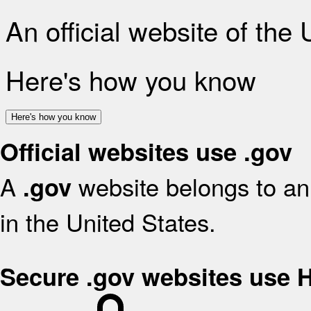
An official website of the
Here's how you know
Here's how you know
Official websites use .gov
A
website belongs to an 
.gov
in the United States.
Secure .gov websites use