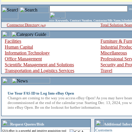
i
enter
Keywords, Contract Number, Contractor/Mfr Name,Sche
Contractor Directory
Total Solution Sear
(a-z)
Facilities
Furniture & Furn
Human Capital
Industrial Produ
Information Technology
Miscellaneous
Office Management
Professional Ser
Scientific Management and Solutions
Security and Pro
Transportation and Logistics Services
Travel
Use Your FAS ID to Log Into eBuy Open
Changes are coming to the way you access eBuy Open! As you may have hear
decommissioned at the end of the calendar year. Starting Dec. 13, 2024, you w
into eBuy Open. Be on the lookout for further information.
Request Quotes/Bids
Additional Infor
Customers
GSA eBuy is a powerful and intuitive acquisition tool