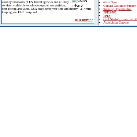
used by thousands of US federal agencies and military
eBuy Open
services worldwide to achieve required competition,
Contact Customer Support
best pricing and value. GSA eBuy saves you time and money - all while
Training Opportunities
keeping you FAR compliant.
FPDS-NG
EPLS
GSA Strategic Sourcing B
go to eBuy >>
Acquisition Gateway