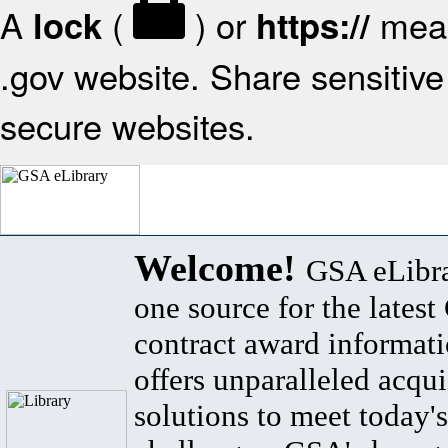
A
(
) or
mean
lock
https://
.gov website. Share sensitive 
secure websites.
Welcome!
GSA eLibra
one source for the lates
contract award informat
offers unparalleled acqui
solutions to meet today's