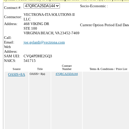
Socio-Economic :
Contract #:
VECTRONA-ITA SOLUTIONS II
Contractor:
LLC
Address:
468 VIKING DR
Current Option Period End Date
STE 100
VIRGINIA BEACH, VA 23452-7469
Call:
Email:
joe.gelardi@vectrona.com
Web
Address:
SAM UEI:
CVQ4PDHE2GQ3
NAICS:
541715
Contract
Source
Title
Number
Terms & Conditions / Price List
OASIS+8A
OASIS+ 8(a)
47QRCA25DA144