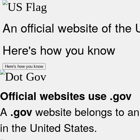
An official website of the
Here's how you know
Here's how you know
Official websites use .gov
A
website belongs to an 
.gov
in the United States.