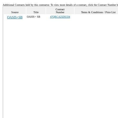
Additional Contracts held by this contractor. To view more details of a contract, click the Contract Number 
Contract
Source
Title
Number
Terms & Conditions / Price List
OASIS+SB
OASIS+ SB
47QRCA25DS334