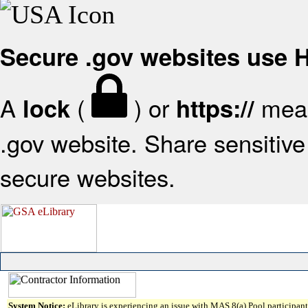
Secure .gov websites use
A
(
) or
mean
lock
https://
.gov website. Share sensitive 
secure websites.
System Notice:
eLibrary is experiencing an issue with MAS 8(a) Pool participant 