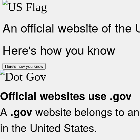
An official website of the
Here's how you know
Here's how you know
Official websites use .gov
A
website belongs to an 
.gov
in the United States.