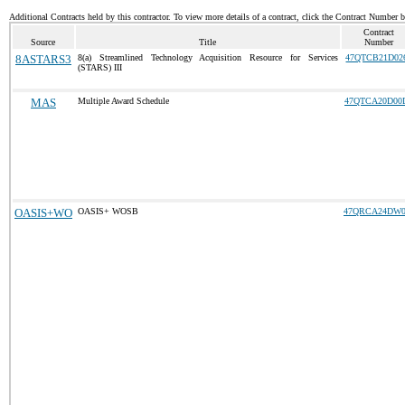
Additional Contracts held by this contractor. To view more details of a contract, click the Contract Number 
Contract
Source
Title
Number
8ASTARS3
8(a) Streamlined Technology Acquisition Resource for Services
47QTCB21D02
(STARS) III
MAS
Multiple Award Schedule
47QTCA20D00
OASIS+WO
OASIS+ WOSB
47QRCA24DW0