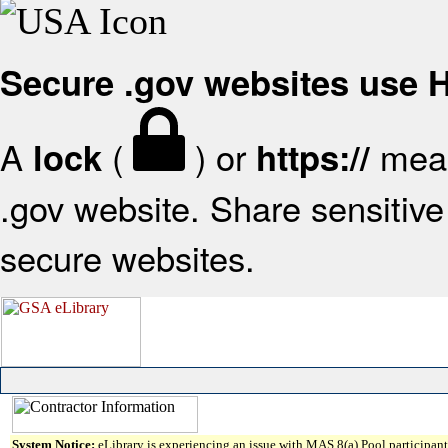
Secure .gov websites use
A
(
) or
mean
lock
https://
.gov website. Share sensitive 
secure websites.
System Notice:
eLibrary is experiencing an issue with MAS 8(a) Pool participant 