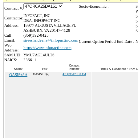
Socio-Economic :
S
Contract #:
W
INFOPACT, INC.
S
Contractor:
DBA: INFOPACT INC
S
Address:
19977 AUGUSTA VILLAGE PL
S
ASHBURN, VA 20147-4128
S
Call:
(859)392-0425
Email:
sireesha.deena@infopactinc.com
Current Option Period End Date :
N
Web
https://www.infopactinc.com
Address:
SAM UEI:
YMU7AGL4ULT6
NAICS:
336611
Contract
Source
Title
Number
Terms & Conditions / Price L
OASIS+8A
OASIS+ 8(a)
47QRCA25DA151