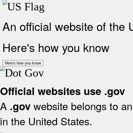
An official website of the
Here's how you know
Here's how you know
Official websites use .gov
A
website belongs to an 
.gov
in the United States.