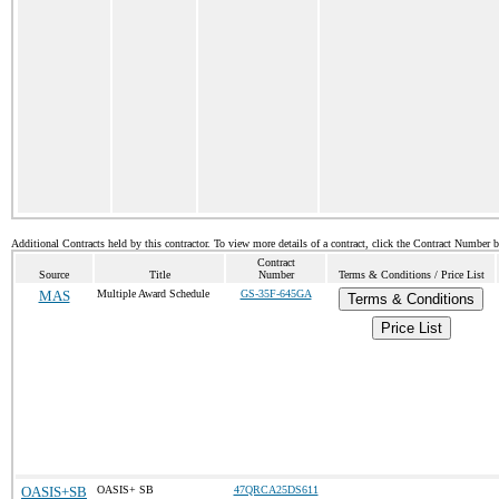
Additional Contracts held by this contractor. To view more details of a contract, click the Contract Number 
Contract
Source
Title
Number
Terms & Conditions / Price List
MAS
Multiple Award Schedule
GS-35F-645GA
Terms & Conditions
Price List
OASIS+SB
OASIS+ SB
47QRCA25DS611