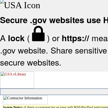
Secure .gov websites use
A
(
) or
mean
lock
https://
.gov website. Share sensitive 
secure websites.
System Notice:
eLibrary is experiencing an issue with MAS 8(a) Pool participant 