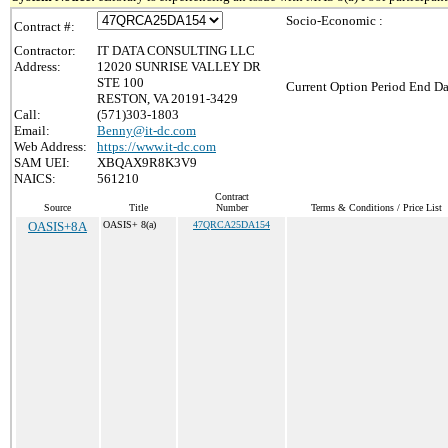
Socio-Economic :
Contract #:
Contractor:
IT DATA CONSULTING LLC
Address:
12020 SUNRISE VALLEY DR
STE 100
Current Option Period End Da
RESTON, VA 20191-3429
Call:
(571)303-1803
Email:
Benny@it-dc.com
Web Address:
https://www.it-dc.com
SAM UEI:
XBQAX9R8K3V9
NAICS:
561210
Contract
Source
Title
Number
Terms & Conditions / Price List
OASIS+8A
OASIS+ 8(a)
47QRCA25DA154