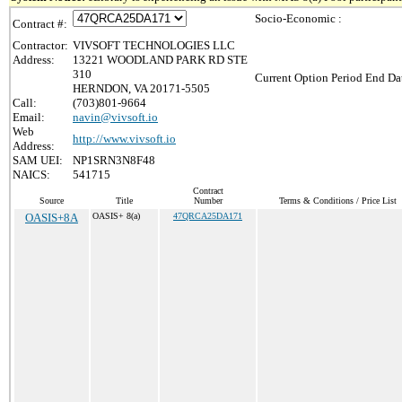
Socio-Economic :
Contract #:
Contractor:
VIVSOFT TECHNOLOGIES LLC
Address:
13221 WOODLAND PARK RD STE
310
Current Option Period End Dat
HERNDON, VA 20171-5505
Call:
(703)801-9664
Email:
navin@vivsoft.io
Web
http://www.vivsoft.io
Address:
SAM UEI:
NP1SRN3N8F48
NAICS:
541715
Contract
Source
Title
Number
Terms & Conditions / Price List
OASIS+8A
OASIS+ 8(a)
47QRCA25DA171