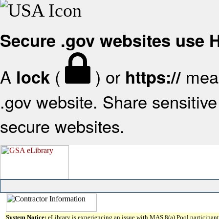
Secure .gov websites use
A
(
) or
mean
lock
https://
.gov website. Share sensitive 
secure websites.
System Notice:
eLibrary is experiencing an issue with MAS 8(a) Pool participant 