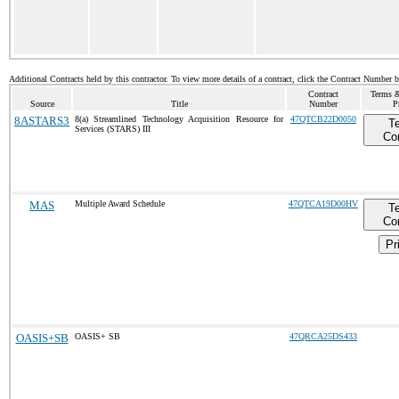
Additional Contracts held by this contractor. To view more details of a contract, click the Contract Number 
Contract
Terms &
Source
Title
Number
P
8ASTARS3
8(a) Streamlined Technology Acquisition Resource for
47QTCB22D0050
T
Services (STARS) III
Co
MAS
Multiple Award Schedule
47QTCA19D00HV
T
Co
Pr
OASIS+SB
OASIS+ SB
47QRCA25DS433