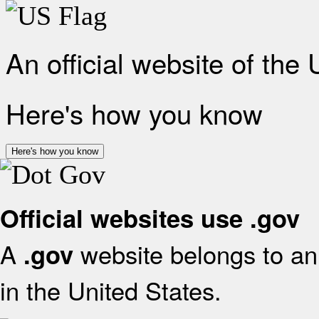
An official website of the
Here's how you know
Here's how you know
Official websites use .gov
A
website belongs to an 
.gov
in the United States.