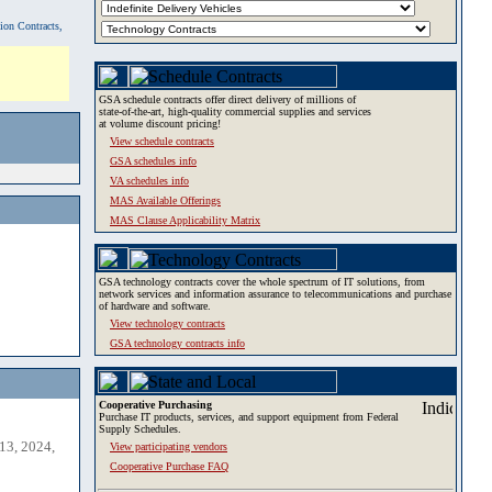
tion Contracts,
GSA schedule contracts offer direct delivery of millions of
state-of-the-art, high-quality commercial supplies and services
at volume discount pricing!
View schedule contracts
GSA schedules info
VA schedules info
MAS Available Offerings
MAS Clause Applicability Matrix
GSA technology contracts cover the whole spectrum of IT solutions, from
network services and information assurance to telecommunications and purchase
of hardware and software.
View technology contracts
GSA technology contracts info
Cooperative Purchasing
Purchase IT products, services, and support equipment from Federal
Supply Schedules.
13, 2024,
View participating vendors
Cooperative Purchase FAQ