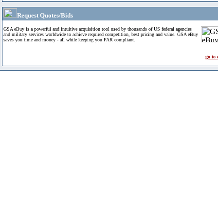
Request Quotes/Bids
GSA eBuy is a powerful and intuitive acquisition tool used by thousands of US federal agencies
and military services worldwide to achieve required competition, best pricing and value. GSA eBuy
saves you time and money - all while keeping you FAR compliant.
go to