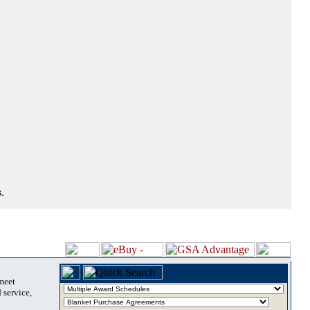
.
 meet
 service,