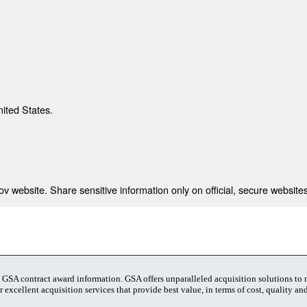
nited States.
 website. Share sensitive information only on official, secure websites
t GSA contract award information. GSA offers unparalleled acquisition solutions to
 excellent acquisition services that provide best value, in terms of cost, quality and