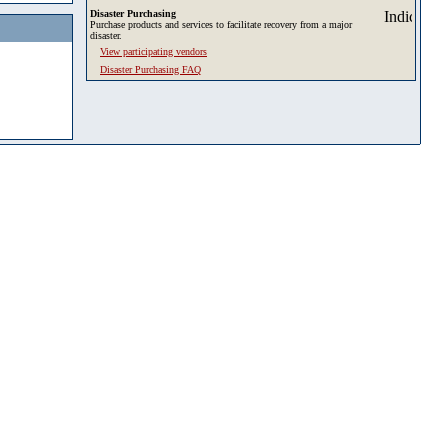
Disaster Purchasing
Purchase products and services to facilitate recovery from a major
disaster.
View participating vendors
Disaster Purchasing FAQ