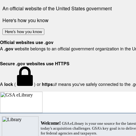
An official website of the United States government
Here's how you know
Here's how you know
Official websites use .gov
A
website belongs to an official government organization in the U
.gov
Secure .gov websites use HTTPS
A
(
) or
means you've safely connected to the .gov
lock
https://
Welcome!
GSA eLibrary is your one source for the lates
today's acquisition challenges. GSA's key goal is to deliver
for federal agencies and taxpayers.