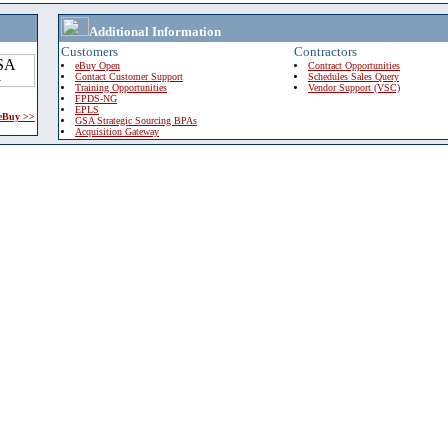
Additional Information
Customers
Contractors
eBuy Open
Contract Opportunities
Contact Customer Support
Schedules Sales Query
Training Opportunities
Vendor Support (VSC)
FPDS-NG
EPLS
 eBuy >>
GSA Strategic Sourcing BPAs
Acquisition Gateway