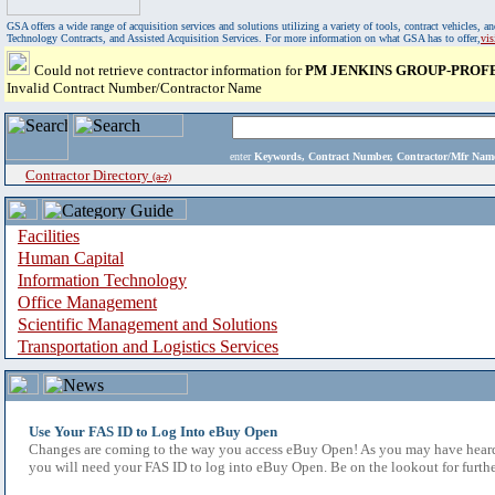
GSA offers a wide range of acquisition services and solutions utilizing a variety of tools, contract vehicles
Technology Contracts, and Assisted Acquisition Services. For more information on what GSA has to offer,
vi
Could not retrieve contractor information for
PM JENKINS GROUP-PROF
Invalid Contract Number/Contractor Name
enter
Keywords, Contract Number, Contractor/Mfr N
Contractor Directory
(a-z)
Facilities
Human Capital
Information Technology
Office Management
Scientific Management and Solutions
Transportation and Logistics Services
Use Your FAS ID to Log Into eBuy Open
Changes are coming to the way you access eBuy Open! As you may have heard,
you will need your FAS ID to log into eBuy Open. Be on the lookout for furthe