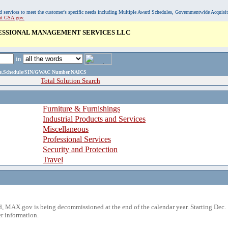
, and services to meet the customer's specific needs including Multiple Award Schedules, Governmentwide Acquisi
sit GSA.gov.
ESSIONAL MANAGEMENT SERVICES LLC
in
ame,Schedule/SIN/GWAC Number,NAICS
Total Solution Search
Furniture & Furnishings
Industrial Products and Services
Miscellaneous
Professional Services
Security and Protection
Travel
 MAX.gov is being decommissioned at the end of the calendar year. Starting Dec. 
r information.