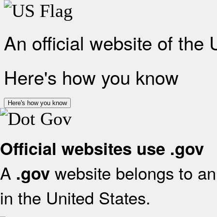
An official website of the
Here's how you know
Here's how you know
Official websites use .gov
A
website belongs to an 
.gov
in the United States.