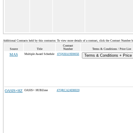
Additional Contracts held by this contractor. To view more details of a contract, click the Contract Number 
Contract
Source
Title
Number
Terms & Conditions / Price List
MAS
Multiple Award Schedule
47QSHA19D005E
Terms & Conditions + Price 
OASIS+HZ
OASIS+ HUBZone
47QRCA24DH020