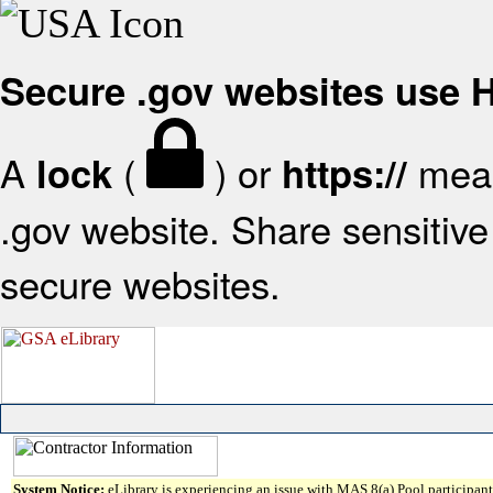
Secure .gov websites use
A
(
) or
mean
lock
https://
.gov website. Share sensitive 
secure websites.
System Notice:
eLibrary is experiencing an issue with MAS 8(a) Pool participant 