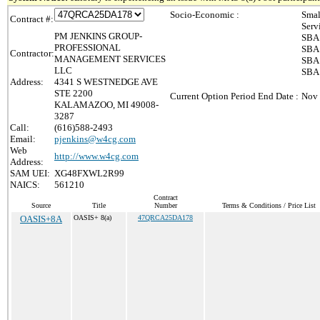
Socio-Economic :
Smal
Contract #:
Serv
PM JENKINS GROUP-
SBA 
PROFESSIONAL
SBA 
Contractor:
MANAGEMENT SERVICES
SBA 
LLC
SBA 
Address:
4341 S WESTNEDGE AVE
STE 2200
Current Option Period End Date :
Nov 
KALAMAZOO, MI 49008-
3287
Call:
(616)588-2493
Email:
pjenkins@w4cg.com
Web
http://www.w4cg.com
Address:
SAM UEI:
XG48FXWL2R99
NAICS:
561210
Contract
Source
Title
Number
Terms & Conditions / Price List
OASIS+8A
OASIS+ 8(a)
47QRCA25DA178