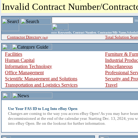
Invalid Contract Number/Contrac
i
enter
Keywords, Contract Number, Contractor/Mfr Name,Sche
Contractor Directory
Total Solution Sear
(a-z)
Facilities
Furniture & Furn
Human Capital
Industrial Produ
Information Technology
Miscellaneous
Office Management
Professional Ser
Scientific Management and Solutions
Security and Pro
Transportation and Logistics Services
Travel
Use Your FAS ID to Log Into eBuy Open
Changes are coming to the way you access eBuy Open! As you may have hear
decommissioned at the end of the calendar year. Starting Dec. 13, 2024, you w
into eBuy Open. Be on the lookout for further information.