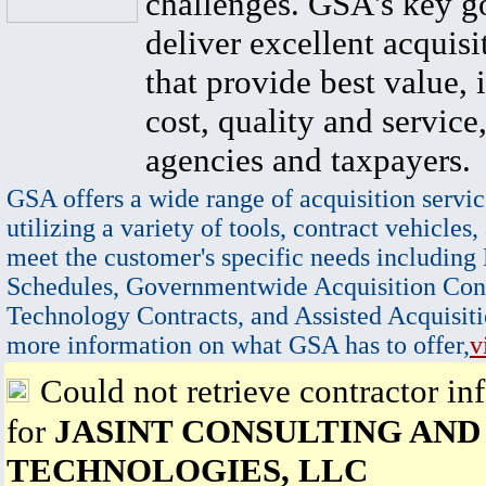
challenges. GSA's key go
deliver excellent acquisi
that provide best value, 
cost, quality and service,
agencies and taxpayers.
GSA offers a wide range of acquisition servic
utilizing a variety of tools, contract vehicles,
meet the customer's specific needs including
Schedules, Governmentwide Acquisition Cont
Technology Contracts, and Assisted Acquisiti
more information on what GSA has to offer,
v
Could not retrieve contractor in
for
JASINT CONSULTING AND
TECHNOLOGIES, LLC