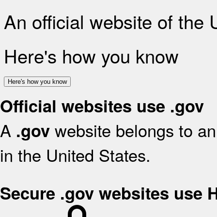
An official website of the
Here's how you know
Here's how you know
Official websites use .gov
A
website belongs to an 
.gov
in the United States.
Secure .gov websites use