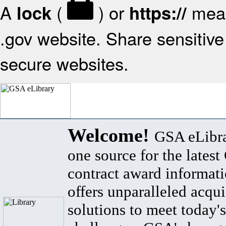
A
(
) or
mean
lock
https://
.gov website. Share sensitive 
secure websites.
Welcome!
GSA eLibra
one source for the lates
contract award informat
offers unparalleled acqui
solutions to meet today's