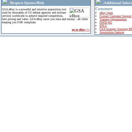
Request Quotes/Bids
Additional Infor
Customers
GSA eBuy is a powerful and intuitive acquisition tool
used by thousands of US federal agencies and military
eBuy Open
services worldwide to achieve required competition,
Contact Customer Support
best pricing and value. GSA eBuy saves you time and money - all while
Training Opportunities
keeping you FAR compliant.
FPDS-NG
EPLS
GSA Strategic Sourcing B
go to eBuy >>
Acquisition Gateway