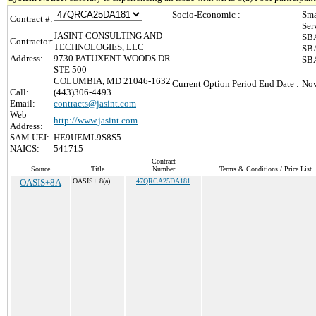
Socio-Economic :
Sma
Contract #:
Ser
JASINT CONSULTING AND
SBA
Contractor:
TECHNOLOGIES, LLC
SBA
Address:
9730 PATUXENT WOODS DR
SBA
STE 500
COLUMBIA, MD 21046-1632
Current Option Period End Date :
Nov
Call:
(443)306-4493
Email:
contracts@jasint.com
Web
http://www.jasint.com
Address:
SAM UEI:
HE9UEML9S8S5
NAICS:
541715
Contract
Source
Title
Number
Terms & Conditions / Price List
OASIS+8A
OASIS+ 8(a)
47QRCA25DA181