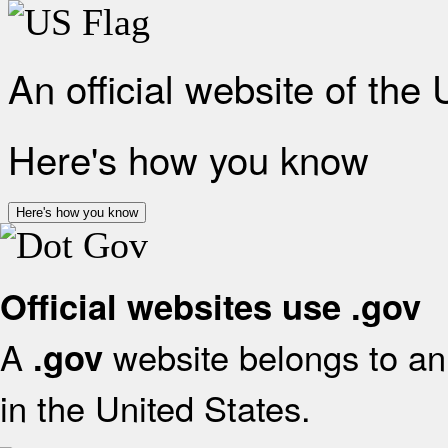
An official website of the
Here's how you know
Here's how you know
Official websites use .gov
A
website belongs to an 
.gov
in the United States.