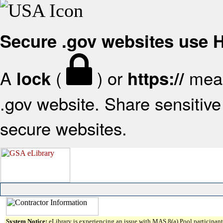
Secure .gov websites use
A
(
) or
mean
lock
https://
.gov website. Share sensitive 
secure websites.
System Notice:
eLibrary is experiencing an issue with MAS 8(a) Pool participant 