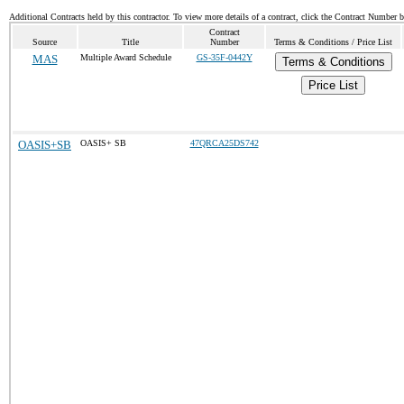
Additional Contracts held by this contractor. To view more details of a contract, click the Contract Number 
Contract
Source
Title
Number
Terms & Conditions / Price List
MAS
Multiple Award Schedule
GS-35F-0442Y
Terms & Conditions
Price List
OASIS+SB
OASIS+ SB
47QRCA25DS742