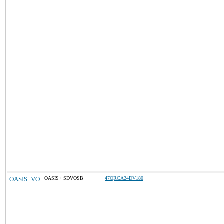
OASIS+VO
OASIS+ SDVOSB
47QRCA24DV180