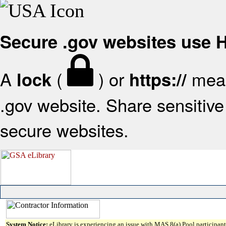
Secure .gov websites use
A
(
) or
mean
lock
https://
.gov website. Share sensitive 
secure websites.
System Notice:
eLibrary is experiencing an issue with MAS 8(a) Pool participant 