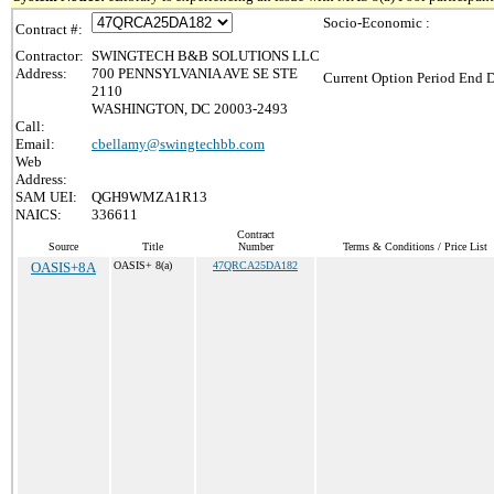
Socio-Economic :
Contract #:
Contractor:
SWINGTECH B&B SOLUTIONS LLC
Address:
700 PENNSYLVANIA AVE SE STE
Current Option Period End D
2110
WASHINGTON, DC 20003-2493
Call:
Email:
cbellamy@swingtechbb.com
Web
Address:
SAM UEI:
QGH9WMZA1R13
NAICS:
336611
Contract
Source
Title
Number
Terms & Conditions / Price List
OASIS+8A
OASIS+ 8(a)
47QRCA25DA182