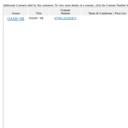
Additional Contracts held by this contractor. To view more details of a contract, click the Contract Number 
Contract
Source
Title
Number
Terms & Conditions / Price List
OASIS+SB
OASIS+ SB
47QRCA25DSB72