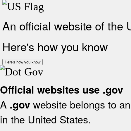
An official website of the
Here's how you know
Here's how you know
Official websites use .gov
A
website belongs to an 
.gov
in the United States.