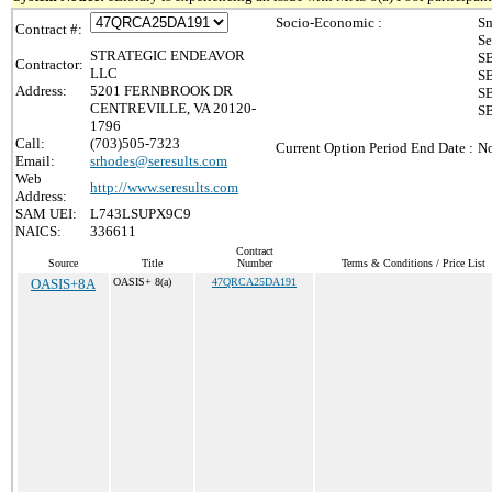
Socio-Economic :
Sm
Contract #:
Se
STRATEGIC ENDEAVOR
SB
Contractor:
LLC
SB
Address:
5201 FERNBROOK DR
SB
CENTREVILLE, VA 20120-
SB
1796
Call:
(703)505-7323
Current Option Period End Date :
No
Email:
srhodes@seresults.com
Web
http://www.seresults.com
Address:
SAM UEI:
L743LSUPX9C9
NAICS:
336611
Contract
Source
Title
Number
Terms & Conditions / Price List
OASIS+8A
OASIS+ 8(a)
47QRCA25DA191