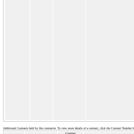
Additional Contracts held by this contractor. To view more details of a contract, click the Contract Number 
Contract