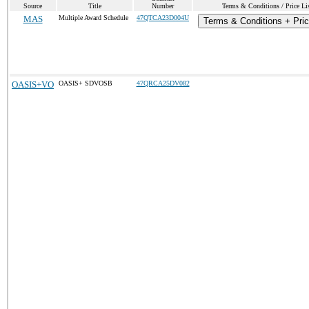
Source
Title
Number
Terms & Conditions / Price Li
MAS
Multiple Award Schedule
47QTCA23D004U
Terms & Conditions + Pric
OASIS+VO
OASIS+ SDVOSB
47QRCA25DV082