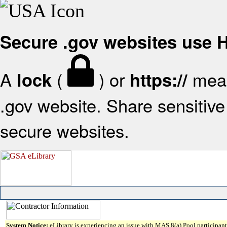
Secure .gov websites use
A
(
) or
mean
lock
https://
.gov website. Share sensitive 
secure websites.
System Notice:
eLibrary is experiencing an issue with MAS 8(a) Pool participant 