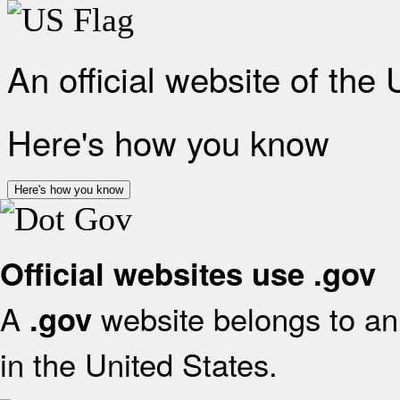
An official website of the
Here's how you know
Here's how you know
Official websites use .gov
A
website belongs to an 
.gov
in the United States.