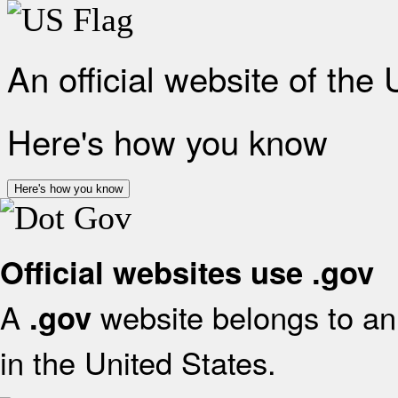
An official website of the
Here's how you know
Here's how you know
Official websites use .gov
A
website belongs to an 
.gov
in the United States.