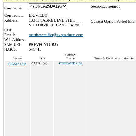
Socio-Economic :
Contract #:
Contractor:
EKJV, LLC
Address:
13313 SABRE BLVD STE 1
Current Option Period End 
VICTORVILLE, CA 92394-7903
Call:
Email:
matthew.miller@exquadrum.com
Web Address:
SAM UEI:
PREVFCYTUBJ5
NAICS:
541715
Contract
Source
Title
Number
Terms & Conditions / Price List
OASIS+8A
OASIS+ 8(a)
47QRCA25DA196