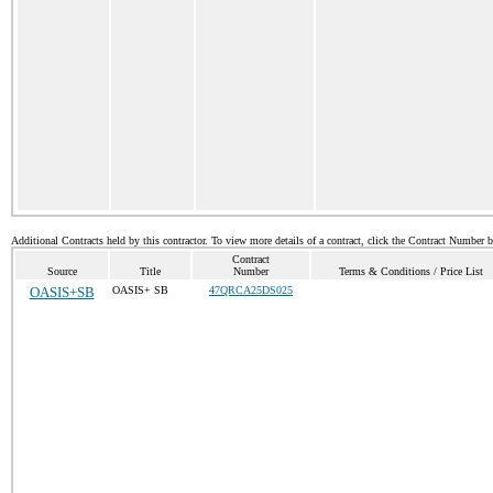
Additional Contracts held by this contractor. To view more details of a contract, click the Contract Number 
Contract
Source
Title
Number
Terms & Conditions / Price List
OASIS+SB
OASIS+ SB
47QRCA25DS025