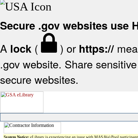
Secure .gov websites use
A
(
) or
mean
lock
https://
.gov website. Share sensitive 
secure websites.
System Notice:
eLibrary is experiencing an issue with MAS 8(a) Pool participant 