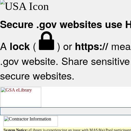
Secure .gov websites use
A
(
) or
mean
lock
https://
.gov website. Share sensitive 
secure websites.
System Notice:
eLibrary is experiencing an issue with MAS 8(a) Pool participant 