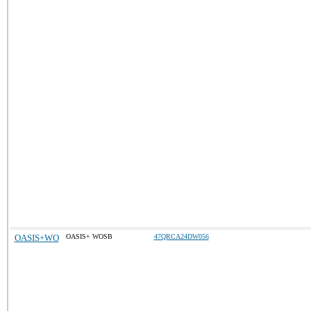
OASIS+WO
OASIS+ WOSB
47QRCA24DW056