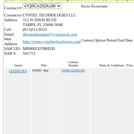
Socio-Economic :
Contract #:
Contractor:
CYNTEL TECHNOLOGIES LLC
Address:
312 W DAVIS BLVD
TAMPA, FL 33606-3648
Call:
(813)512-9551
Email:
dboatenhammer@cynteltech.com
Web
Current Option Period End Date 
http://www.cynteltechnologies.com
Address:
SAM UEI:
MBM8EXYNRED5
NAICS:
541715
Contract
Source
Title
Number
Terms & Conditions / Price 
OASIS+8A
OASIS+ 8(a)
47QRCA25DA199