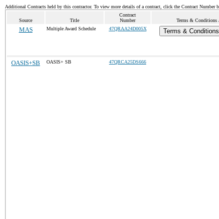
Additional Contracts held by this contractor. To view more details of a contract, click the Contract Number 
Contract
Source
Title
Number
Terms & Conditions /
MAS
Multiple Award Schedule
47QRAA24D005X
Terms & Conditions 
OASIS+SB
OASIS+ SB
47QRCA25DS666