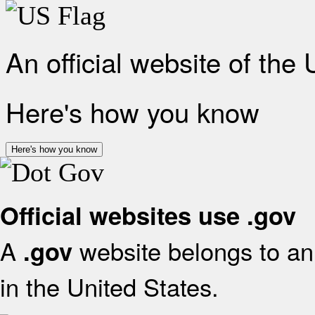
An official website of the
Here's how you know
Here's how you know
Official websites use .gov
A
website belongs to an 
.gov
in the United States.