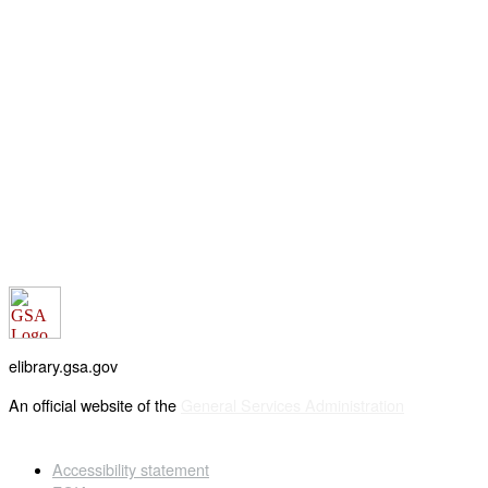
elibrary.gsa.gov
An official website of the
General Services Administration
Accessibility statement