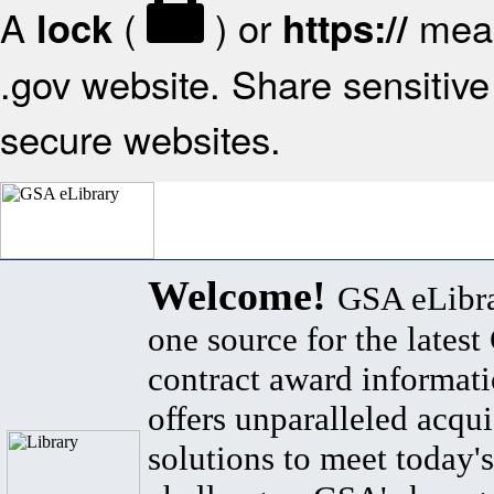
A
(
) or
mean
lock
https://
.gov website. Share sensitive 
secure websites.
Welcome!
GSA eLibra
one source for the lates
contract award informat
offers unparalleled acqui
solutions to meet today's