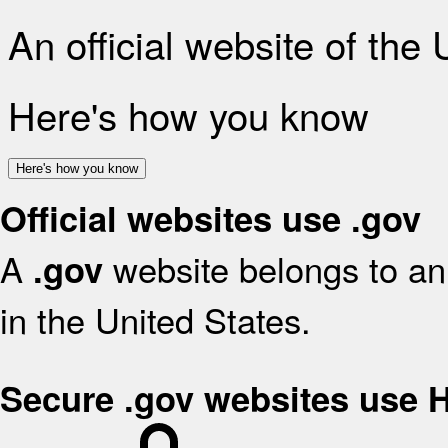
An official website of the
Here's how you know
Here's how you know
Official websites use .gov
A
website belongs to an 
.gov
in the United States.
Secure .gov websites use