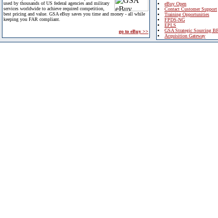
used by thousands of US federal agencies and military
eBuy Open
services worldwide to achieve required competition,
Contact Customer Support
best pricing and value. GSA eBuy saves you time and money - all while
Training Opportunities
keeping you FAR compliant.
FPDS-NG
EPLS
GSA Strategic Sourcing B
go to eBuy >>
Acquisition Gateway