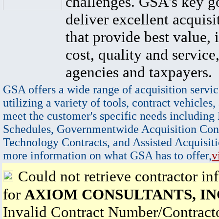
challenges. GSA's key go
deliver excellent acquisi
that provide best value, 
cost, quality and service,
agencies and taxpayers.
GSA offers a wide range of acquisition servic
utilizing a variety of tools, contract vehicles,
meet the customer's specific needs including
Schedules, Governmentwide Acquisition Cont
Technology Contracts, and Assisted Acquisiti
more information on what GSA has to offer,
v
Could not retrieve contractor in
for
AXIOM CONSULTANTS, IN
Invalid Contract Number/Contrac