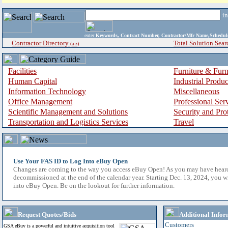
i
enter
Keywords, Contract Number, Contractor/Mfr Name,Sche
Contractor Directory
Total Solution Sear
(a-z)
Facilities
Furniture & Furn
Human Capital
Industrial Produ
Information Technology
Miscellaneous
Office Management
Professional Ser
Scientific Management and Solutions
Security and Pro
Transportation and Logistics Services
Travel
Use Your FAS ID to Log Into eBuy Open
Changes are coming to the way you access eBuy Open! As you may have hear
decommissioned at the end of the calendar year. Starting Dec. 13, 2024, you w
into eBuy Open. Be on the lookout for further information.
Request Quotes/Bids
Additional Infor
Customers
GSA eBuy is a powerful and intuitive acquisition tool