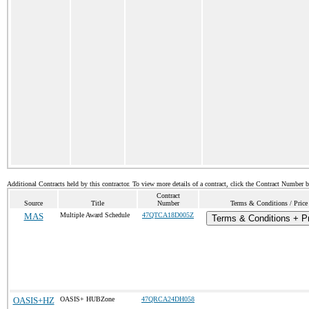
Additional Contracts held by this contractor. To view more details of a contract, click the Contract Number 
Contract
Source
Title
Number
Terms & Conditions / Price
MAS
Multiple Award Schedule
47QTCA18D005Z
Terms & Conditions + Pr
OASIS+HZ
OASIS+ HUBZone
47QRCA24DH058