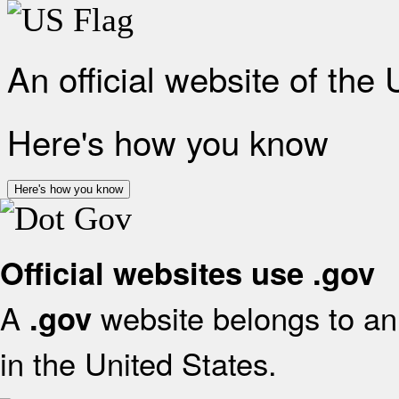
An official website of the
Here's how you know
Here's how you know
Official websites use .gov
A
website belongs to an 
.gov
in the United States.