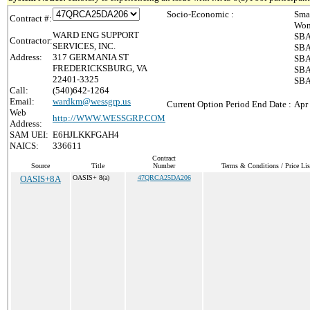
Socio-Economic :
Sma
Contract #:
Wom
WARD ENG SUPPORT
SBA
Contractor:
SERVICES, INC.
SBA
Address:
317 GERMANIA ST
SBA
FREDERICKSBURG, VA
SBA 
22401-3325
SBA
Call:
(540)642-1264
Email:
wardkm@wessgrp.us
Current Option Period End Date :
Apr
Web
http://WWW.WESSGRP.COM
Address:
SAM UEI:
E6HJLKKFGAH4
NAICS:
336611
Contract
Source
Title
Number
Terms & Conditions / Price Lis
OASIS+8A
OASIS+ 8(a)
47QRCA25DA206