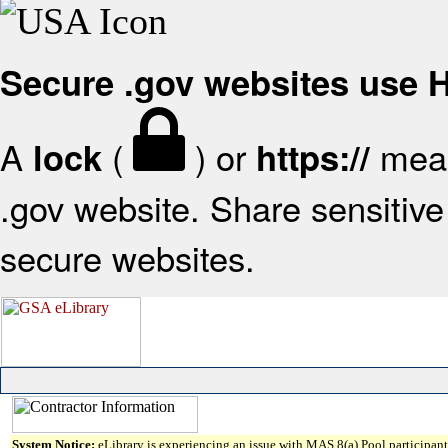
Secure .gov websites use
A
(
) or
mean
lock
https://
.gov website. Share sensitive 
secure websites.
System Notice:
eLibrary is experiencing an issue with MAS 8(a) Pool participant 