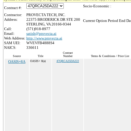
Socio-Economic :
Contract #:
Contractor:
PROVECTA TECH, INC.
Address:
22375 BRODERICK DR STE 200
Current Option Period End Dat
STERLING, VA 20166-9344
Call:
(571)918-8977
Email:
satish@provecta.ai
Web Address:
http://www.provecta.ai
SAM UEI:
WVEVFB4888S4
NAICS:
336611
Contract
Source
Title
Number
Terms & Conditions / Price List
OASIS+8A
OASIS+ 8(a)
47QRCA25DA222