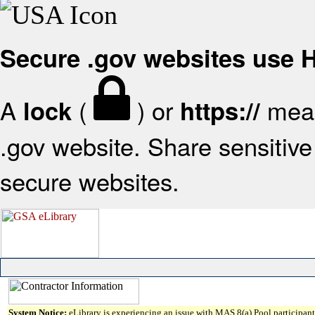
Secure .gov websites use
A
(
) or
mean
lock
https://
.gov website. Share sensitive 
secure websites.
System Notice:
eLibrary is experiencing an issue with MAS 8(a) Pool participant 