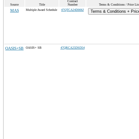
Contract
Source
Title
Number
Terms & Conditions / Price Lis
MAS
Multiple Award Schedule
47QTCA24D006J
Terms & Conditions + Price
OASIS+SB
OASIS+ SB
47QRCA25DSD54