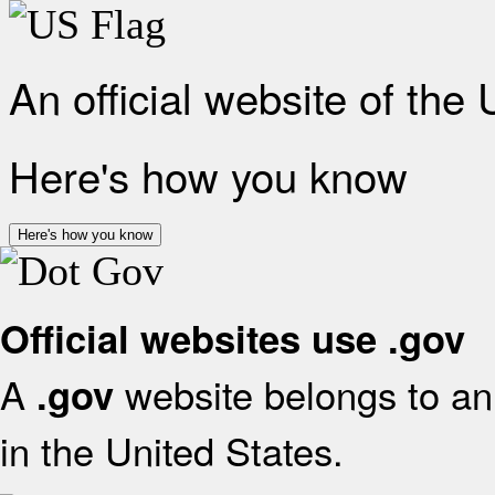
An official website of the
Here's how you know
Here's how you know
Official websites use .gov
A
website belongs to an 
.gov
in the United States.