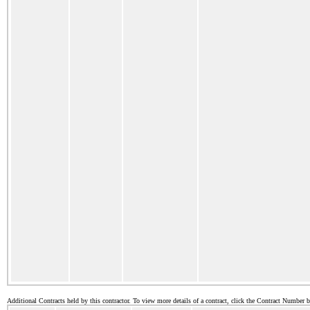
Additional Contracts held by this contractor. To view more details of a contract, click the Contract Number 