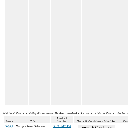
Additional Contracts held by this contractor. To view more details of a contract, click the Contract Number 
Contract
Source
Title
Number
Terms & Conditions / Price List
Curr
MAS
Multiple Award Schedule
GS-35F-128BA
Terms & Conditions