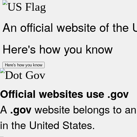
An official website of the
Here's how you know
Here's how you know
Official websites use .gov
A
website belongs to an 
.gov
in the United States.