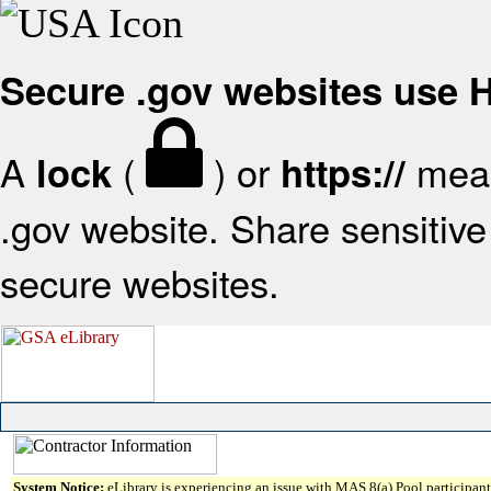
Secure .gov websites use
A
(
) or
mean
lock
https://
.gov website. Share sensitive 
secure websites.
System Notice:
eLibrary is experiencing an issue with MAS 8(a) Pool participant 