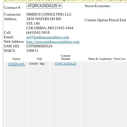
Socio-Economic :
Contract #:
Contractor:
NIMBUS CONSULTING LLC
Address:
5850 WATERLOO RD
Current Option Period End 
STE 140
COLUMBIA, MD 21045-1944
Call:
(443)542-5818
Email:
raj@nimbusconsulting.com
Web Address:
http://www.nimbusconsulting.com
SAM UEI:
GTFDJMHJS324
NAICS:
336611
Contract
Source
Title
Number
Terms & Conditions / Price List
OASIS+8A
OASIS+ 8(a)
47QRCA25DA225