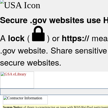
Secure .gov websites use
A
(
) or
mean
lock
https://
.gov website. Share sensitive 
secure websites.
System Notice:
eLibrary is experiencing an issue with MAS 8(a) Pool participant 