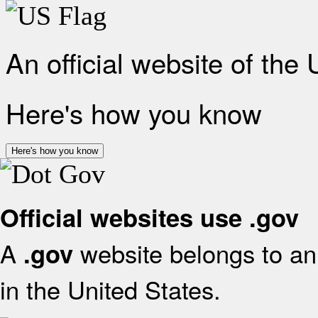
An official website of the
Here's how you know
Here's how you know
Official websites use .gov
A
website belongs to an 
.gov
in the United States.