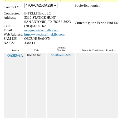
Socio-Economic :
Contract #:
Contractor:
INTELLITEK LLC
Address:
5310 STATICE HUNT
SAN ANTONIO, TX 78253-5623
Current Option Period End Dat
Call:
(703)618-0162
Email:
mnegrete@aetosllc.com
Web Address:
http://www.intellitekllc.com
SAM UEI:
QECUH3J9AHY5
NAICS:
336611
Contract
Source
Title
Number
Terms & Conditions / Price List
OASIS+8A
OASIS+ 8(a)
47QRCA25DA228