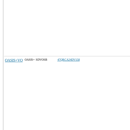
OASIS+VO
OASIS+ SDVOSB
47QRCA24DV158