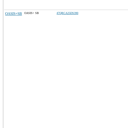
OASIS+SB
OASIS+ SB
47QRCA25DS390