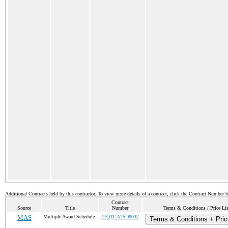
Additional Contracts held by this contractor. To view more details of a contract, click the Contract Number 
Contract
Source
Title
Number
Terms & Conditions / Price Lis
MAS
Multiple Award Schedule
47QTCA25D0037
Terms & Conditions + Pric