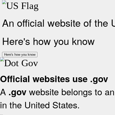
An official website of the
Here's how you know
Here's how you know
Official websites use .gov
A
website belongs to an 
.gov
in the United States.