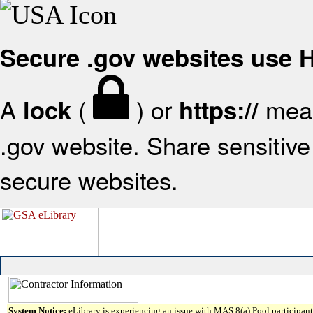
Secure .gov websites use
A
(
) or
mean
lock
https://
.gov website. Share sensitive 
secure websites.
System Notice:
eLibrary is experiencing an issue with MAS 8(a) Pool participant 