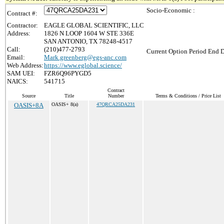
Socio-Economic :
Contract #:
Contractor:
EAGLE GLOBAL SCIENTIFIC, LLC
Address:
1826 N LOOP 1604 W STE 336E
SAN ANTONIO, TX 78248-4517
Call:
(210)477-2793
Current Option Period End D
Email:
Mark.greenberg@egs-anc.com
Web Address:
https://www.eglobal.science/
SAM UEI:
FZR6Q96PYGD5
NAICS:
541715
Contract
Source
Title
Number
Terms & Conditions / Price List
OASIS+8A
OASIS+ 8(a)
47QRCA25DA231