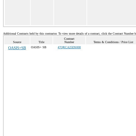
Additional Contracts held by this contractor. To view more details of a contract, click the Contract Number 
Contract
Source
Title
Number
Terms & Conditions / Price List
OASIS+SB
OASIS+ SB
47QRCA25DS008