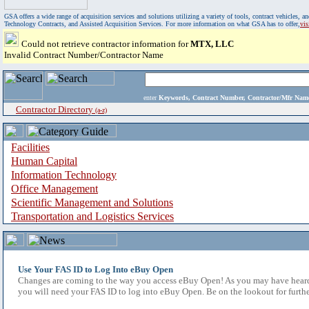
GSA offers a wide range of acquisition services and solutions utilizing a variety of tools, contract vehicles
Technology Contracts, and Assisted Acquisition Services. For more information on what GSA has to offer,
vi
Could not retrieve contractor information for
MTX, LLC
Invalid Contract Number/Contractor Name
enter
Keywords, Contract Number, Contractor/Mfr N
Contractor Directory
(a-z)
Facilities
Human Capital
Information Technology
Office Management
Scientific Management and Solutions
Transportation and Logistics Services
Use Your FAS ID to Log Into eBuy Open
Changes are coming to the way you access eBuy Open! As you may have heard,
you will need your FAS ID to log into eBuy Open. Be on the lookout for furthe