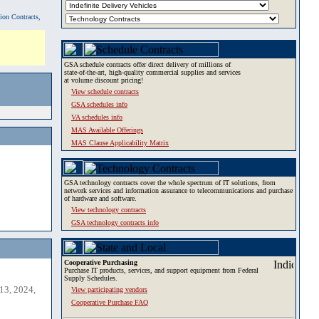
tion Contracts,
GSA schedule contracts offer direct delivery of millions of
state-of-the-art, high-quality commercial supplies and services
at volume discount pricing!
View schedule contracts
GSA schedules info
VA schedules info
MAS Available Offerings
MAS Clause Applicability Matrix
GSA technology contracts cover the whole spectrum of IT solutions, from
network services and information assurance to telecommunications and purchase
of hardware and software.
View technology contracts
GSA technology contracts info
Cooperative Purchasing
Purchase IT products, services, and support equipment from Federal
Supply Schedules.
13, 2024,
View participating vendors
Cooperative Purchase FAQ