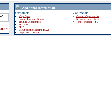
Additional Information
Customers
Contractors
eBuy Open
Contract Opportunities
Contact Customer Support
Schedules Sales Query
Training Opportunities
Vendor Support (VSC)
FPDS-NG
EPLS
 eBuy >>
GSA Strategic Sourcing BPAs
Acquisition Gateway