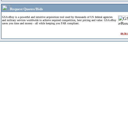
Request Quotes/Bids
GSA eBuy is a powerful and intuitive acquisition tool used by thousands of US federal agencies
and military services worldwide to achieve required competition, best pricing and value. GSA eBuy
saves you time and money - all while keeping you FAR compliant.
go to