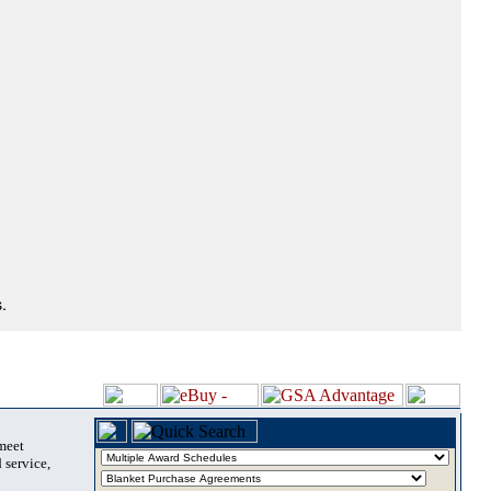
.
 meet
 service,