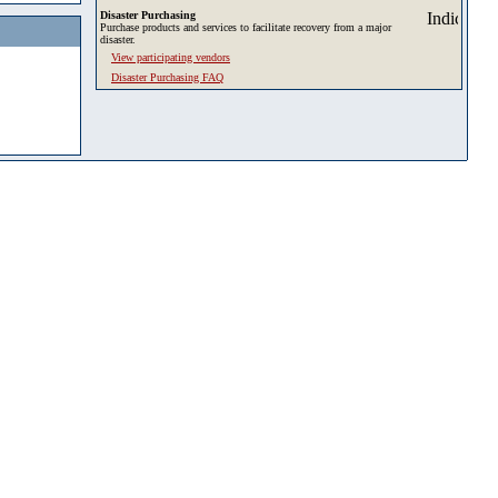
Disaster Purchasing
Purchase products and services to facilitate recovery from a major
disaster.
View participating vendors
Disaster Purchasing FAQ