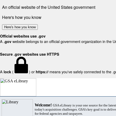
An official website of the United States government
Here's how you know
Here's how you know
Official websites use .gov
A
website belongs to an official government organization in the U
.gov
Secure .gov websites use HTTPS
A
(
) or
means you've safely connected to the .gov
lock
https://
Welcome!
GSA eLibrary is your one source for the lates
today's acquisition challenges. GSA's key goal is to deliver
for federal agencies and taxpayers.