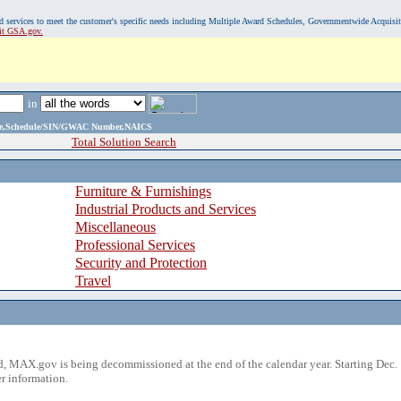
, and services to meet the customer's specific needs including Multiple Award Schedules, Governmentwide Acquisi
sit GSA.gov.
in
ame,Schedule/SIN/GWAC Number,NAICS
Total Solution Search
Furniture & Furnishings
Industrial Products and Services
Miscellaneous
Professional Services
Security and Protection
Travel
 MAX.gov is being decommissioned at the end of the calendar year. Starting Dec. 
r information.