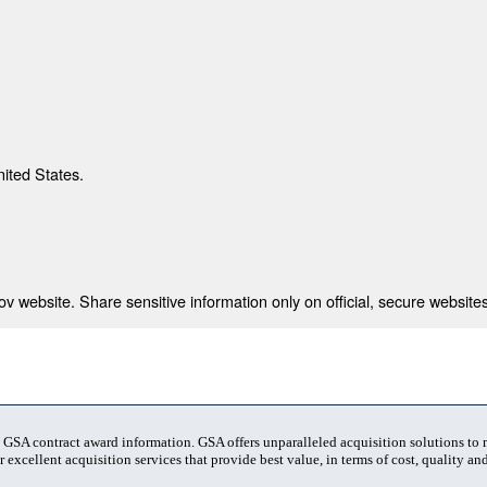
nited States.
 website. Share sensitive information only on official, secure websites
t GSA contract award information. GSA offers unparalleled acquisition solutions to
 excellent acquisition services that provide best value, in terms of cost, quality and