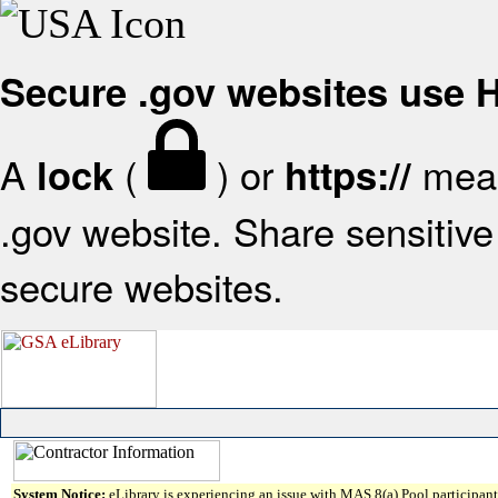
Secure .gov websites use
A
(
) or
mean
lock
https://
.gov website. Share sensitive 
secure websites.
System Notice:
eLibrary is experiencing an issue with MAS 8(a) Pool participant 