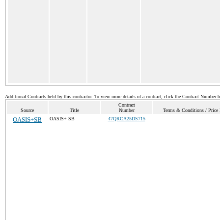
Additional Contracts held by this contractor. To view more details of a contract, click the Contract Number 
Contract
Source
Title
Number
Terms & Conditions / Price 
OASIS+SB
OASIS+ SB
47QRCA25DS715