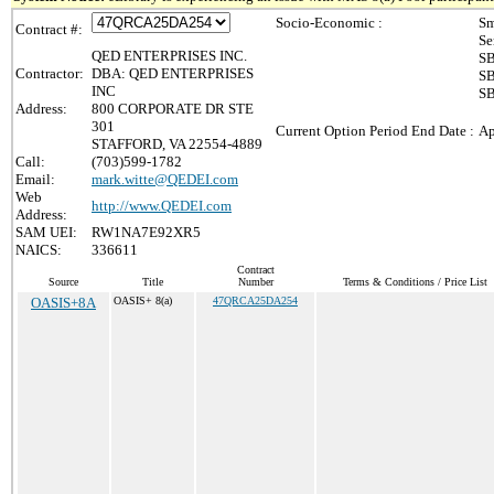
Socio-Economic :
Sm
Contract #:
Se
QED ENTERPRISES INC.
SB
Contractor:
DBA: QED ENTERPRISES
SB
INC
SB
Address:
800 CORPORATE DR STE
301
Current Option Period End Date :
Ap
STAFFORD, VA 22554-4889
Call:
(703)599-1782
Email:
mark.witte@QEDEI.com
Web
http://www.QEDEI.com
Address:
SAM UEI:
RW1NA7E92XR5
NAICS:
336611
Contract
Source
Title
Number
Terms & Conditions / Price List
OASIS+8A
OASIS+ 8(a)
47QRCA25DA254