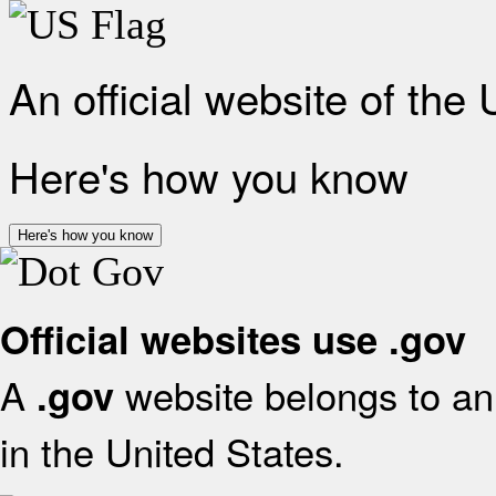
An official website of the
Here's how you know
Here's how you know
Official websites use .gov
A
website belongs to an 
.gov
in the United States.