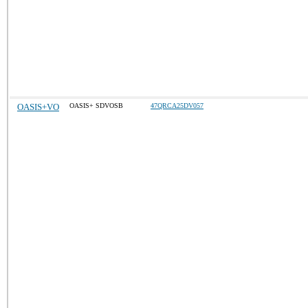
OASIS+VO
OASIS+ SDVOSB
47QRCA25DV057