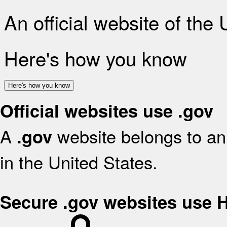
An official website of the
Here's how you know
Here's how you know
Official websites use .gov
A
website belongs to an 
.gov
in the United States.
Secure .gov websites use