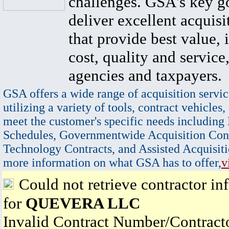
challenges. GSA's key go
deliver excellent acquisi
that provide best value, 
cost, quality and service,
agencies and taxpayers.
GSA offers a wide range of acquisition servic
utilizing a variety of tools, contract vehicles,
meet the customer's specific needs including
Schedules, Governmentwide Acquisition Cont
Technology Contracts, and Assisted Acquisiti
more information on what GSA has to offer,
v
Could not retrieve contractor in
for
QUEVERA LLC
Invalid Contract Number/Contrac