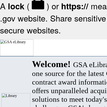
A
(
) or
mean
lock
https://
.gov website. Share sensitive 
secure websites.
Welcome!
GSA eLibra
one source for the lates
contract award informat
offers unparalleled acqui
solutions to meet today's