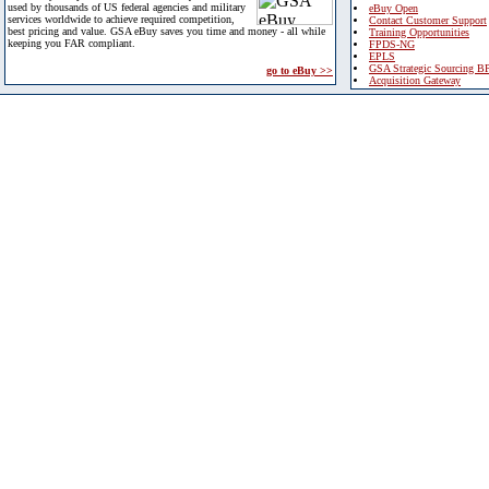
used by thousands of US federal agencies and military
eBuy Open
services worldwide to achieve required competition,
Contact Customer Support
best pricing and value. GSA eBuy saves you time and money - all while
Training Opportunities
keeping you FAR compliant.
FPDS-NG
EPLS
GSA Strategic Sourcing B
go to eBuy >>
Acquisition Gateway