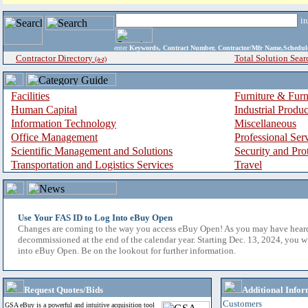
i
enter
Keywords, Contract Number, Contractor/Mfr Name,Sche
Contractor Directory
Total Solution Sear
(a-z)
Facilities
Furniture & Furn
Human Capital
Industrial Produ
Information Technology
Miscellaneous
Office Management
Professional Ser
Scientific Management and Solutions
Security and Pro
Transportation and Logistics Services
Travel
Use Your FAS ID to Log Into eBuy Open
Changes are coming to the way you access eBuy Open! As you may have hear
decommissioned at the end of the calendar year. Starting Dec. 13, 2024, you w
into eBuy Open. Be on the lookout for further information.
Request Quotes/Bids
Additional Infor
Customers
GSA eBuy is a powerful and intuitive acquisition tool