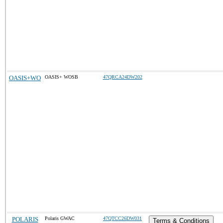
OASIS+WO
OASIS+ WOSB
47QRCA24DW202
POLARIS
Polaris GWAC
47QTCC26DW031
Terms & Conditions