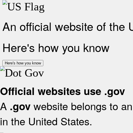
An official website of the
Here's how you know
Here's how you know
Official websites use .gov
A
website belongs to an 
.gov
in the United States.