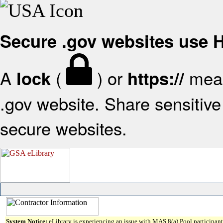
Secure .gov websites use
A
(
) or
mean
lock
https://
.gov website. Share sensitive 
secure websites.
System Notice:
eLibrary is experiencing an issue with MAS 8(a) Pool participant 