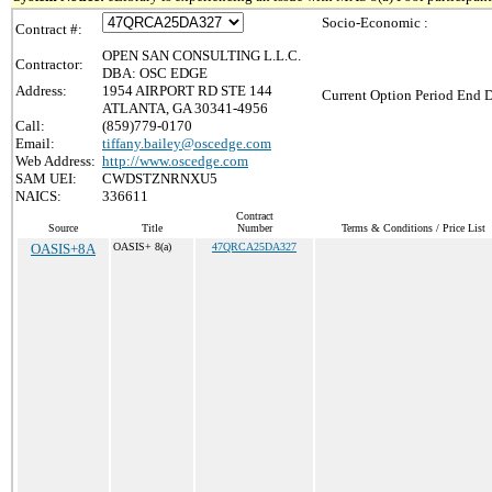
Socio-Economic :
Contract #:
OPEN SAN CONSULTING L.L.C.
Contractor:
DBA: OSC EDGE
Address:
1954 AIRPORT RD STE 144
Current Option Period End D
ATLANTA, GA 30341-4956
Call:
(859)779-0170
Email:
tiffany.bailey@oscedge.com
Web Address:
http://www.oscedge.com
SAM UEI:
CWDSTZNRNXU5
NAICS:
336611
Contract
Source
Title
Number
Terms & Conditions / Price List
OASIS+8A
OASIS+ 8(a)
47QRCA25DA327