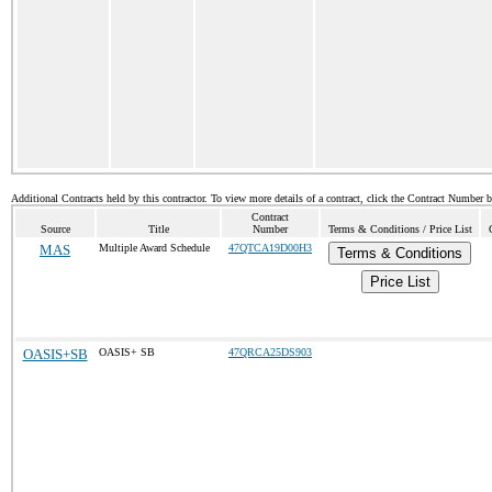
Additional Contracts held by this contractor. To view more details of a contract, click the Contract Number 
Contract
Source
Title
Number
Terms & Conditions / Price List
MAS
Multiple Award Schedule
47QTCA19D00H3
Terms & Conditions
Price List
OASIS+SB
OASIS+ SB
47QRCA25DS903