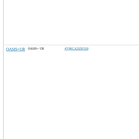
OASIS+UR
OASIS+ UR
47QRCA25DU550