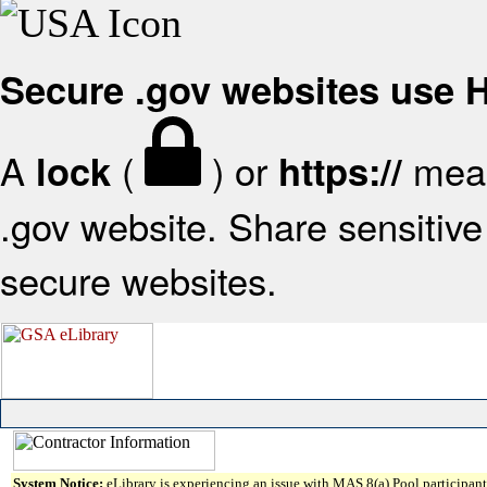
Secure .gov websites use
A
(
) or
mean
lock
https://
.gov website. Share sensitive 
secure websites.
System Notice:
eLibrary is experiencing an issue with MAS 8(a) Pool participant 