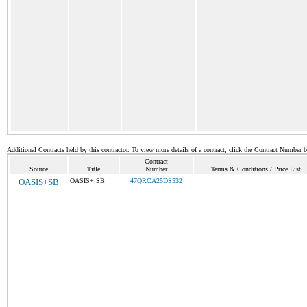
Additional Contracts held by this contractor. To view more details of a contract, click the Contract Number 
Contract
Source
Title
Number
Terms & Conditions / Price List
OASIS+SB
OASIS+ SB
47QRCA25DS532