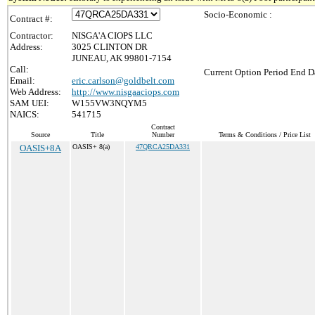
Socio-Economic :
Contract #:
Contractor:
NISGA'A CIOPS LLC
Address:
3025 CLINTON DR
JUNEAU, AK 99801-7154
Call:
Current Option Period End Da
Email:
eric.carlson@goldbelt.com
Web Address:
http://www.nisgaaciops.com
SAM UEI:
W155VW3NQYM5
NAICS:
541715
Contract
Source
Title
Number
Terms & Conditions / Price List
OASIS+8A
OASIS+ 8(a)
47QRCA25DA331