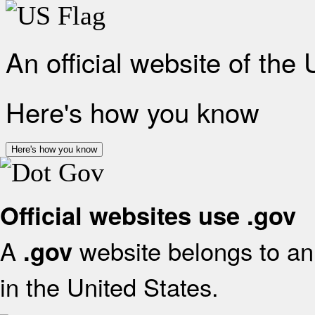
An official website of the
Here's how you know
Here's how you know
Official websites use .gov
A
website belongs to an 
.gov
in the United States.