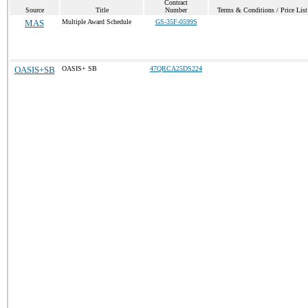
Contract
Source
Title
Number
Terms & Conditions / Price List
MAS
Multiple Award Schedule
GS-35F-0599S
OASIS+SB
OASIS+ SB
47QRCA25DS224