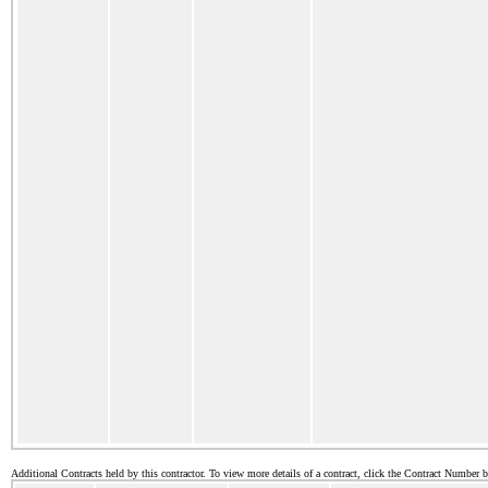
Additional Contracts held by this contractor. To view more details of a contract, click the Contract Number 