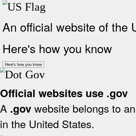
An official website of the
Here's how you know
Here's how you know
Official websites use .gov
A
website belongs to an 
.gov
in the United States.