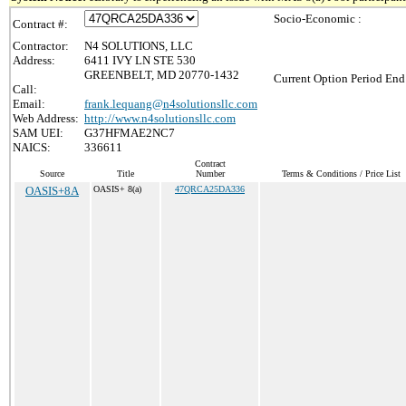
Socio-Economic :
Contract #:
Contractor:
N4 SOLUTIONS, LLC
Address:
6411 IVY LN STE 530
GREENBELT, MD 20770-1432
Current Option Period End
Call:
Email:
frank.lequang@n4solutionsllc.com
Web Address:
http://www.n4solutionsllc.com
SAM UEI:
G37HFMAE2NC7
NAICS:
336611
Contract
Source
Title
Number
Terms & Conditions / Price List
OASIS+8A
OASIS+ 8(a)
47QRCA25DA336