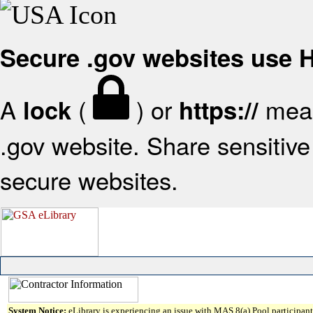
Secure .gov websites use
A
(
) or
mean
lock
https://
.gov website. Share sensitive 
secure websites.
System Notice:
eLibrary is experiencing an issue with MAS 8(a) Pool participant 