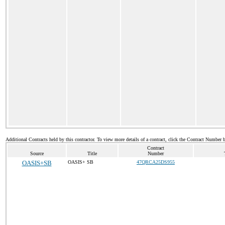
Additional Contracts held by this contractor. To view more details of a contract, click the Contract Number 
Contract
Source
Title
Number
OASIS+SB
OASIS+ SB
47QRCA25DS955