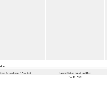
below.
Terms & Conditions / Price List
Current Option Period End Date
Dec 18, 2029