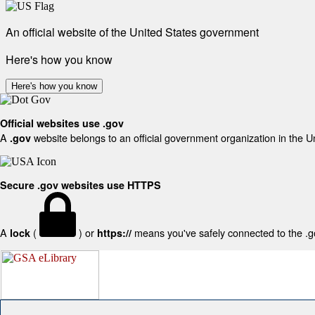
An official website of the United States government
Here's how you know
Here's how you know
Official websites use .gov
A
website belongs to an official government organization in the U
.gov
Secure .gov websites use HTTPS
A
(
) or
means you've safely connected to the .gov
lock
https://