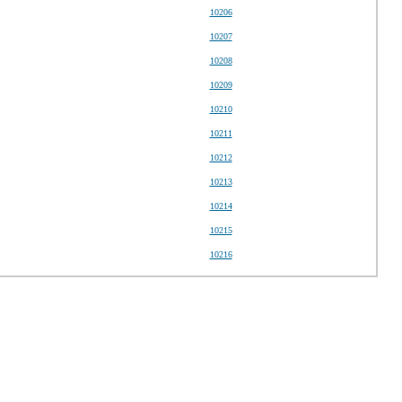
10206
10207
10208
10209
10210
10211
10212
10213
10214
10215
10216