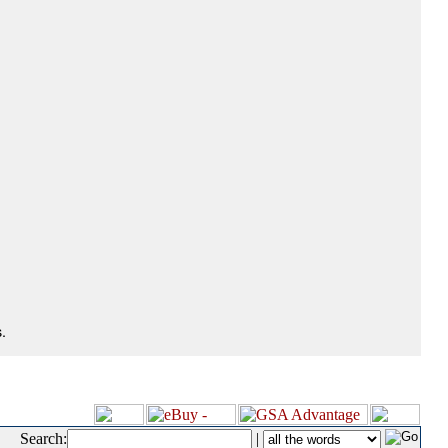
.
Search:
|