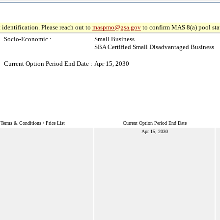
 identification. Please reach out to
maspmo@gsa.gov
to confirm MAS 8(a) pool sta
Socio-Economic :
Small Business
SBA Certified Small Disadvantaged Business
Current Option Period End Date :
Apr 15, 2030
Terms & Conditions / Price List
Current Option Period End Date
Apr 15, 2030