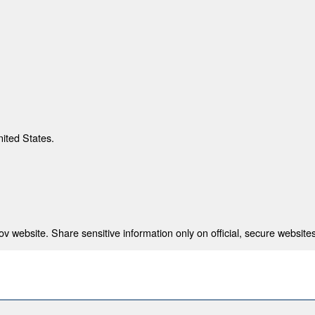
nited States.
 website. Share sensitive information only on official, secure websites