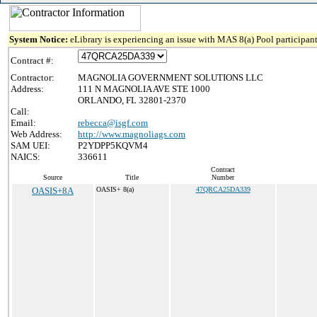
System Notice:
eLibrary is experiencing an issue with MAS 8(a) Pool participant
Contract #:
Contractor:
MAGNOLIA GOVERNMENT SOLUTIONS LLC
Address:
111 N MAGNOLIA AVE STE 1000
ORLANDO, FL 32801-2370
Call:
Email:
rebecca@isgf.com
Web Address:
http://www.magnoliags.com
SAM UEI:
P2YDPP5KQVM4
NAICS:
336611
Contract
Source
Title
Number
OASIS+8A
OASIS+ 8(a)
47QRCA25DA339