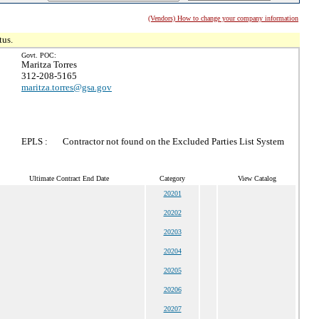
(Vendors) How to change your company information
tus.
Govt. POC:
Maritza Torres
312-208-5165
maritza.torres@gsa.gov
EPLS :
Contractor not found on the Excluded Parties List System
Ultimate Contract End Date
Category
View Catalog
20201
20202
20203
20204
20205
20206
20207