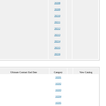
20208
20209
20210
20211
20212
20213
20214
20215
20216
Ultimate Contract End Date
Category
View Catalog
10201
10202
10203
10204
10205