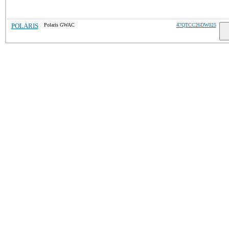
POLARIS
Polaris GWAC
47QTCC26DW025