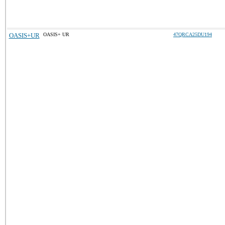
OASIS+UR
OASIS+ UR
47QRCA25DU194