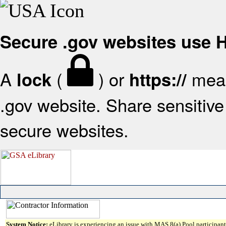
Secure .gov websites use
A
(
) or
mean
lock
https://
.gov website. Share sensitive 
secure websites.
System Notice:
eLibrary is experiencing an issue with MAS 8(a) Pool participant 