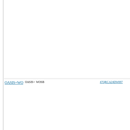
OASIS+WO
OASIS+ WOSB
47QRCA24DW097