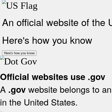
An official website of the
Here's how you know
Here's how you know
Official websites use .gov
A
website belongs to an 
.gov
in the United States.