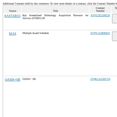
Additional Contracts held by this contractor. To view more details of a contract, click the Contract Number 
Contract
T
Source
Title
Number
8ASTARS3
8(a) Streamlined Technology Acquisition Resource for
47QTCB21D0239
Services (STARS) III
MAS
Multiple Award Schedule
47QTCA18D003T
OASIS+SB
OASIS+ SB
47QRCA25DS754