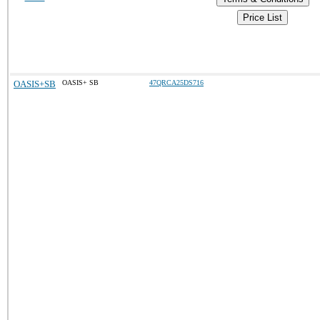
Price List
OASIS+SB
OASIS+ SB
47QRCA25DS716