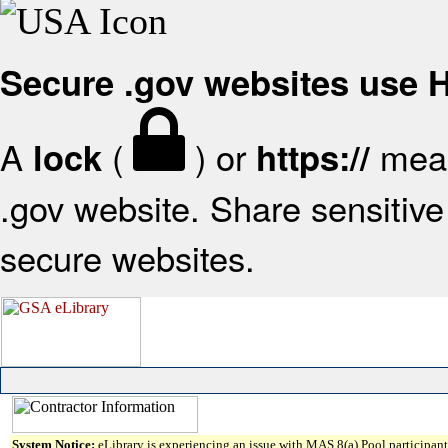
Secure .gov websites use
A
(
) or
mean
lock
https://
.gov website. Share sensitive 
secure websites.
System Notice:
eLibrary is experiencing an issue with MAS 8(a) Pool participant 