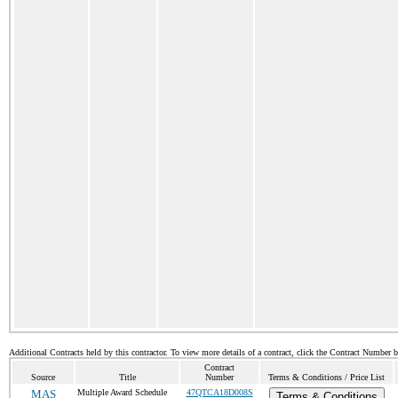
Additional Contracts held by this contractor. To view more details of a contract, click the Contract Number 
Contract
Source
Title
Number
Terms & Conditions / Price List
MAS
Multiple Award Schedule
47QTCA18D008S
Terms & Conditions