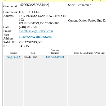
Socio-Economic :
Contract #:
Contractor:
ITELLECT LLC
Address:
1717 PENNSYLVANIA AVE NW STE
102
Current Option Period End Da
WASHINGTON, DC 20006-3951
Call:
(240)681-3593
Email:
hwimbish@goitellect.com
Web
http://www.goitellect.com
Address:
SAM UEI:
Z8C4Z3KVDQK7
NAICS:
541715
Contract
Source
Title
Number
Terms & Conditions / Price List
OASIS+8A
OASIS+ 8(a)
47QRCA25DA344