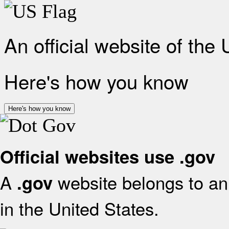
An official website of the
Here's how you know
Here's how you know
Official websites use .gov
A
website belongs to an 
.gov
in the United States.